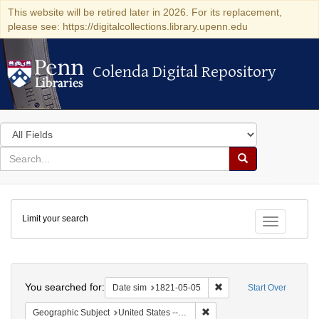
This website will be retired later in 2026. For its replacement,
please see: https://digitalcollections.library.upenn.edu
Colenda Digital Repository
Colenda Digital Repository
Search
in
for
search
Search
for
Colenda
Limit your search
Digital
Toggle fac
Repository
Search
You searched for:
Remove constraint Date 
Date sim
1821-05-05
Start Over
Remove constraint Geographi
Geographic Subject
United States -- Maryland