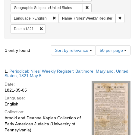
Remove constraint Geographi
Geographic Subject
United States -- Maryland -- Baltimore
Remove constraint Language: English
Remove 
Language
English
Name
Niles' Weekly Register
Remove constraint Date: 1821
Date
1821
Number
1
entry found
Sort by relevance
50 per page
of
results
to
Search
1.
Periodical; Niles' Weekly Register; Baltimore, Maryland, United
display
Results
States; 1821 May 5
per
Date:
page
1821-05-05
Language:
English
Collection:
Arnold and Deanne Kaplan Collection of
Early American Judaica (University of
Pennsylvania)