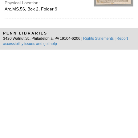
Physical Location:
Arc.MS.56, Box 2, Folder 9
PENN LIBRARIES
3420 Walnut St., Philadelphia, PA 19104-6206 |
Rights Statements
|
Report
accessibility issues and get help