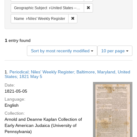
Remove constraint Geographi
Geographic Subject
United States -- Maryland -- Baltimore
Remove constraint Name: Niles' Week
Name
Niles' Weekly Register
1
entry found
Number
Sort by most recently modified
10 per page
of
results
to
Search
1.
Periodical; Niles' Weekly Register; Baltimore, Maryland, United
display
Results
States; 1821 May 5
per
Date:
page
1821-05-05
Language:
English
Collection:
Arnold and Deanne Kaplan Collection of
Early American Judaica (University of
Pennsylvania)