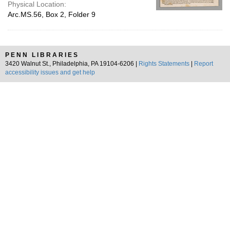
Physical Location:
Arc.MS.56, Box 2, Folder 9
PENN LIBRARIES
3420 Walnut St., Philadelphia, PA 19104-6206 |
Rights Statements
|
Report
accessibility issues and get help