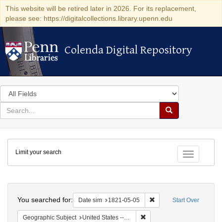
This website will be retired later in 2026. For its replacement,
please see: https://digitalcollections.library.upenn.edu
Colenda Digital Repository
Colenda Digital Repository
Search
in
for
search
Search
for
Colenda
Limit your search
Digital
Toggle fac
Repository
Search
You searched for:
Remove constraint Date 
Date sim
1821-05-05
Start Over
Remove constraint Geographi
Geographic Subject
United States -- Maryland