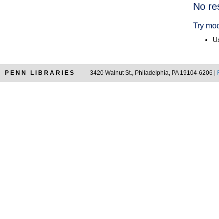
Searc
No re
Resul
Try mod
Us
PENN LIBRARIES
3420 Walnut St., Philadelphia, PA 19104-6206 |