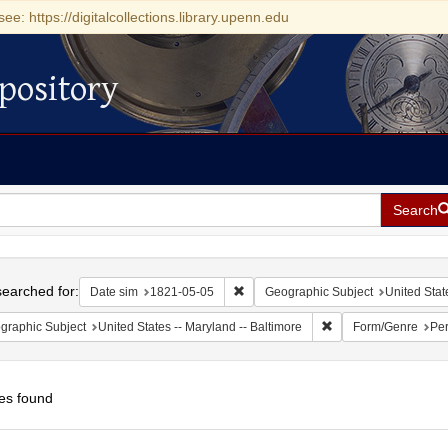
see: https://digitalcollections.library.upenn.edu
pository
Search
h
earched for:
Remove constraint Date sim: 1821-0
Date sim
1821-05-05
Geographic Subject
United Stat
Remove constraint Ge
graphic Subject
United States -- Maryland -- Baltimore
Form/Genre
Per
es found