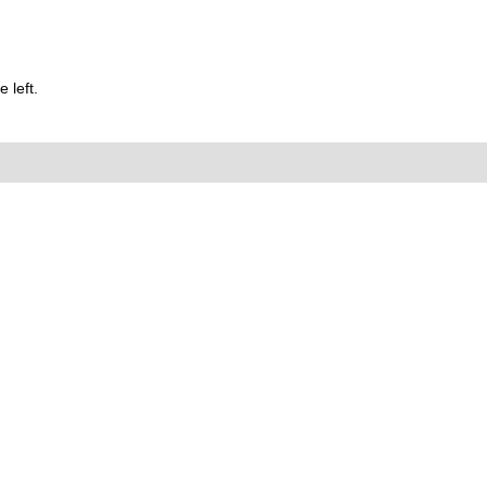
 left.