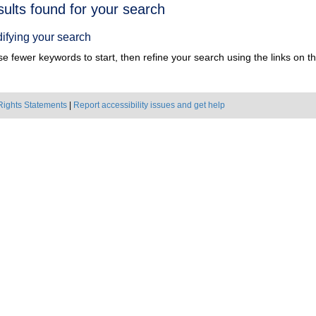
h
sults found for your search
ts
ifying your search
e fewer keywords to start, then refine your search using the links on the
Rights Statements
|
Report accessibility issues and get help