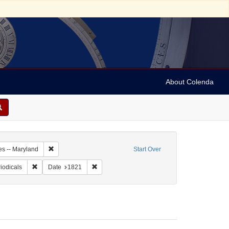
About Colenda
5-05
Remove constraint Geographic Subject: United States -- Maryl
es -- Maryland
Start Over
ographic Subject: United States -- Maryland -- Baltimore
Remove constraint Form/Genre: Periodicals
Remove constraint Date: 1821
iodicals
Date
1821