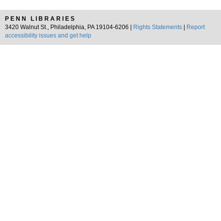
PENN LIBRARIES
3420 Walnut St., Philadelphia, PA 19104-6206 |
Rights Statements
|
Report
accessibility issues and get help