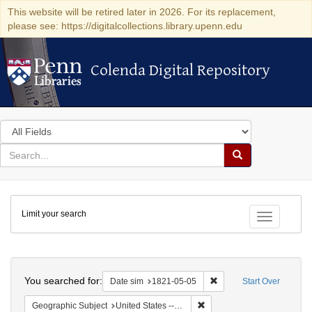
This website will be retired later in 2026. For its replacement,
please see: https://digitalcollections.library.upenn.edu
Colenda Digital Repository
Colenda Digital Repository
Search
in
for
search
Search
for
Colenda
Limit your search
Digital
Toggle fac
Repository
Search
You searched for:
Remove constraint Date 
Date sim
1821-05-05
Start Over
Remove constraint Geographi
Geographic Subject
United States -- Maryland