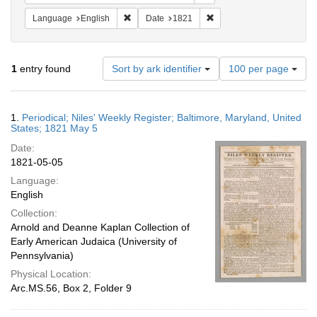
Remove constraint Language: English
Remove constraint Date: 
Language
English
Date
1821
Number
1
entry found
Sort by ark identifier
100 per page
of
results
to
Search
1.
Periodical; Niles' Weekly Register; Baltimore, Maryland, United
display
Results
States; 1821 May 5
per
Date:
page
1821-05-05
Language:
English
Collection:
Arnold and Deanne Kaplan Collection of
Early American Judaica (University of
Pennsylvania)
Physical Location:
Arc.MS.56, Box 2, Folder 9