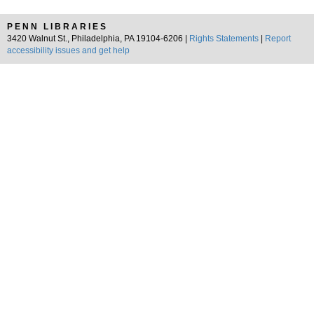
PENN LIBRARIES
3420 Walnut St., Philadelphia, PA 19104-6206 |
Rights Statements
|
Report
accessibility issues and get help