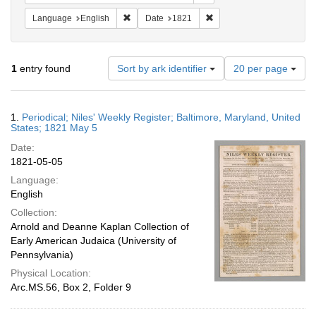
Remove constraint Language: English
Remove constraint Date: 
Language
English
Date
1821
Number
1
entry found
Sort by ark identifier
20 per page
of
results
to
Search
1.
Periodical; Niles' Weekly Register; Baltimore, Maryland, United
display
Results
States; 1821 May 5
per
Date:
page
1821-05-05
Language:
English
Collection:
Arnold and Deanne Kaplan Collection of
Early American Judaica (University of
Pennsylvania)
Physical Location:
Arc.MS.56, Box 2, Folder 9