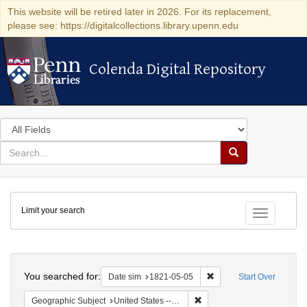
This website will be retired later in 2026. For its replacement,
please see: https://digitalcollections.library.upenn.edu
Colenda Digital Repository
Colenda Digital Repository
Search
in
for
search
Search
for
Colenda
Limit your search
Digital
Toggle fac
Repository
Search
You searched for:
Remove constraint Date 
Date sim
1821-05-05
Start Over
Remove constraint Geographi
Geographic Subject
United States -- Maryland