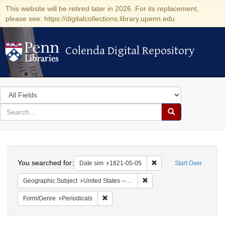
This website will be retired later in 2026. For its replacement,
please see: https://digitalcollections.library.upenn.edu
Colenda Digital Repository
Colenda Digital Repository
Search
in
for
search
Search
for
Colenda
Search
Digital
You searched for:
Remove constraint Date 
Date sim
1821-05-05
Start Over
Repository
Remove constraint Geographi
Geographic Subject
United States -- Maryland
Remove constraint Form/Genre: Periodical
Form/Genre
Periodicals