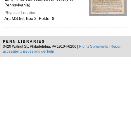
Pennsylvania)
Physical Location:
Arc.MS.56, Box 2, Folder 9
PENN LIBRARIES
3420 Walnut St., Philadelphia, PA 19104-6206 |
Rights Statements
|
Report
accessibility issues and get help