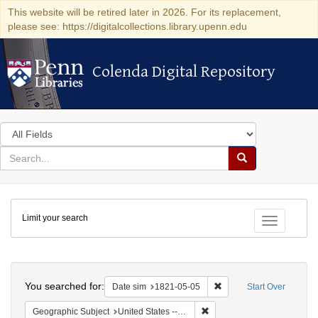
This website will be retired later in 2026. For its replacement,
please see: https://digitalcollections.library.upenn.edu
Colenda Digital Repository
Colenda Digital Repository
Search
in
for
search
Search
for
Colenda
Limit your search
Digital
Toggle fac
Repository
Search
You searched for:
Remove constraint Date 
Date sim
1821-05-05
Start Over
Remove constraint Geographi
Geographic Subject
United States -- Maryland -- Baltimore