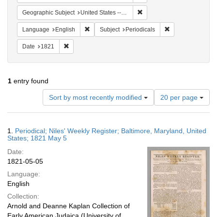
Remove constraint Geographi
Geographic Subject
United States -- Maryland
Remove constraint Language: English
Remove constraint
Language
English
Subject
Periodicals
Remove constraint Date: 1821
Date
1821
1
entry found
Number
Sort by most recently modified
20 per page
of
results
to
Search
1.
Periodical; Niles' Weekly Register; Baltimore, Maryland, United
display
Results
States; 1821 May 5
per
Date:
page
1821-05-05
Language:
English
Collection:
Arnold and Deanne Kaplan Collection of
Early American Judaica (University of