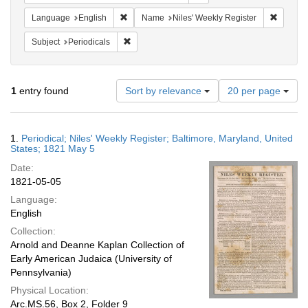
Remove constraint Language: English
Remove 
Language
English
Name
Niles' Weekly Register
Remove constraint Subject: Periodicals
Subject
Periodicals
Number
1
entry found
Sort by relevance
20 per page
of
results
to
Search
1.
Periodical; Niles' Weekly Register; Baltimore, Maryland, United
display
Results
States; 1821 May 5
per
Date:
page
1821-05-05
Language:
English
Collection:
Arnold and Deanne Kaplan Collection of
Early American Judaica (University of
Pennsylvania)
Physical Location:
Arc.MS.56, Box 2, Folder 9