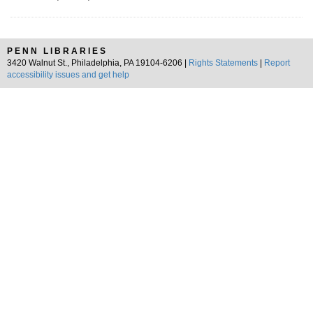
PENN LIBRARIES
3420 Walnut St., Philadelphia, PA 19104-6206 |
Rights Statements
|
Report
accessibility issues and get help