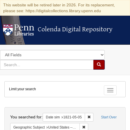
This website will be retired later in 2026. For its replacement,
please see: https://digitalcollections.library.upenn.edu
Colenda Digital Repository
Colenda Digital Repository
Search
in
for
search
Search
for
Colenda
Limit your search
Digital
Toggle fac
Repository
Search
You searched for:
Remove constraint Date 
Date sim
1821-05-05
Start Over
Remove constraint Geographi
Geographic Subject
United States -- Maryland -- Baltimore