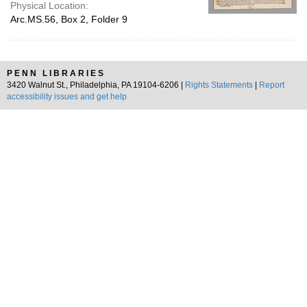
Physical Location:
Arc.MS.56, Box 2, Folder 9
PENN LIBRARIES
3420 Walnut St., Philadelphia, PA 19104-6206 |
Rights Statements
|
Report
accessibility issues and get help