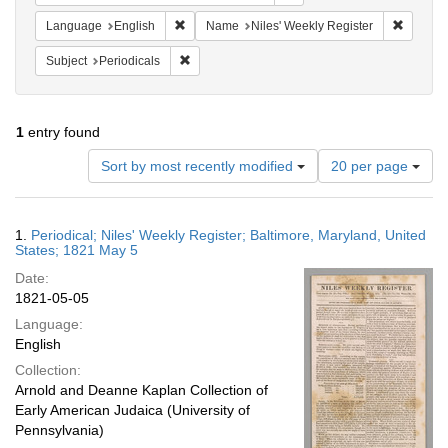
Remove constraint Language: English
Remove 
Language
English
Name
Niles' Weekly Register
Remove constraint Subject: Periodicals
Subject
Periodicals
1
entry found
Number
Sort by most recently modified
20 per page
of
results
to
Search
1.
Periodical; Niles' Weekly Register; Baltimore, Maryland, United
display
Results
States; 1821 May 5
per
Date:
page
1821-05-05
Language:
English
Collection:
Arnold and Deanne Kaplan Collection of
Early American Judaica (University of
Pennsylvania)