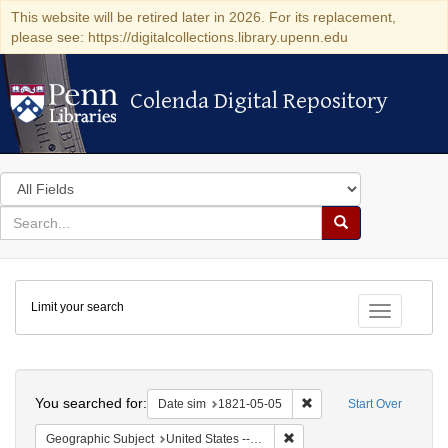
This website will be retired later in 2026. For its replacement,
please see: https://digitalcollections.library.upenn.edu
Colenda Digital Repository
Colenda Digital Repository
Search
in
for
search
Search
for
Colenda
Limit your search
Digital
Toggle fac
Repository
Search
You searched for:
Remove constraint Date 
Date sim
1821-05-05
Start Over
Remove constraint Geographi
Geographic Subject
United States -- Maryland -- Baltimore