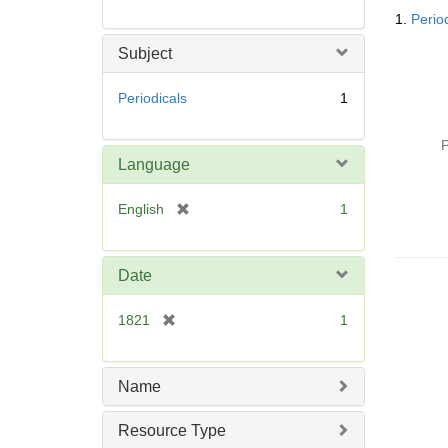
Searc
1.
Perio
Resul
Subject
Periodicals
1
P
Language
[
English
1
r
e
m
Date
o
v
[
1821
1
e
r
]
e
m
Name
o
v
Resource Type
e