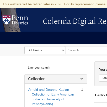
This website will be retired later in 2026. For its replacement, please 
Colenda Digital Re
Colenda Digital Repository
Search
for
search
in
for
Colenda
Searc
Limit your search
Digital
You s
Repository
Lan
Collection
Arnold and Deanne Kaplan
1
Collection of Early American
1
entry 
Judaica (University of
Pennsylvania)