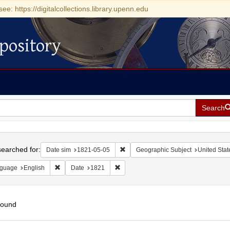
see: https://digitalcollections.library.upenn.edu
pository
Search
h
earched for:
Remove constraint Date sim: 1821-0
Date sim
1821-05-05
Geographic Subject
United Stat
Remove constraint Language: English
Remove constraint Date: 1821
guage
English
Date
1821
found