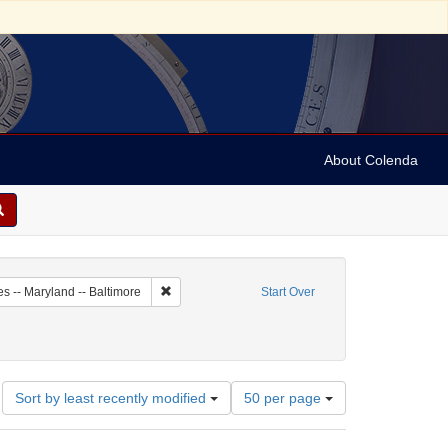
About Colenda
5-05
Remove constraint Geographic Subject: United Stat
es -- Maryland -- Baltimore
Start Over
Number
Sort by least recently modified
50 per page
of
results