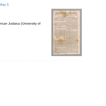
to
 May 5
display
per
page
ican Judaica (University of