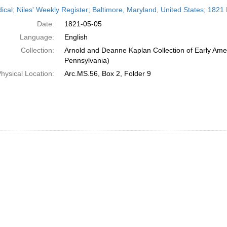
h
dical; Niles' Weekly Register; Baltimore, Maryland, United States; 1821
ts
Date:
1821-05-05
Language:
English
Collection:
Arnold and Deanne Kaplan Collection of Early Amer
Pennsylvania)
hysical Location:
Arc.MS.56, Box 2, Folder 9