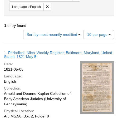
Remove constraint Language: English
Language
English
1
entry found
Number
Sort by most recently modified
10 per page
of
results
to
Search
1.
Periodical; Niles' Weekly Register; Baltimore, Maryland, United
display
Results
States; 1821 May 5
per
Date:
page
1821-05-05
Language:
English
Collection:
Arnold and Deanne Kaplan Collection of
Early American Judaica (University of
Pennsylvania)
Physical Location:
Arc.MS.56, Box 2, Folder 9