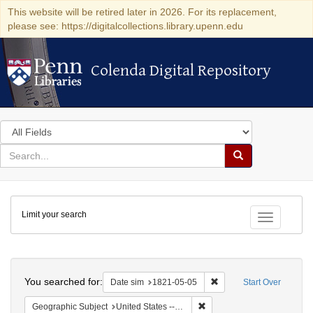
This website will be retired later in 2026. For its replacement,
please see: https://digitalcollections.library.upenn.edu
Colenda Digital Repository
Colenda Digital Repository
Search
in
for
search
Search
for
Colenda
Limit your search
Digital
Toggle fac
Repository
Search
You searched for:
Remove constraint Date 
Date sim
1821-05-05
Start Over
Remove constraint Geographi
Geographic Subject
United States -- Maryland -- Baltimore