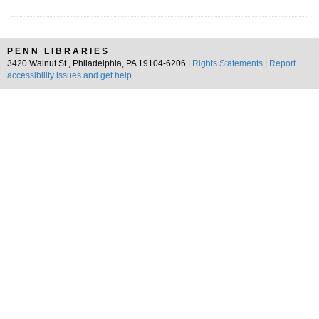
PENN LIBRARIES
3420 Walnut St., Philadelphia, PA 19104-6206 |
Rights Statements
|
Report
accessibility issues and get help