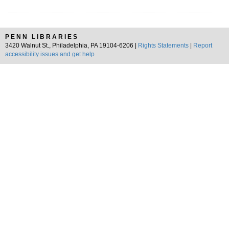
PENN LIBRARIES
3420 Walnut St., Philadelphia, PA 19104-6206 |
Rights Statements
|
Report
accessibility issues and get help