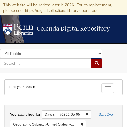
This website will be retired later in 2026. For its replacement,
please see: https://digitalcollections.library.upenn.edu
Colenda Digital Repository
Colenda Digital Repository
Search
in
for
search
Search
for
Colenda
Limit your search
Digital
Toggle fac
Repository
Search
You searched for:
Remove constraint Date 
Date sim
1821-05-05
Start Over
Remove constraint Geographi
Geographic Subject
United States -- Maryland -- Baltimore