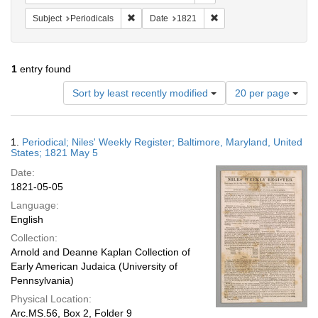
Remove constraint Subject: Periodicals
Remove constraint Date:
Subject
Periodicals
Date
1821
1
entry found
Number
Sort by least recently modified
20 per page
of
results
to
Search
1.
Periodical; Niles' Weekly Register; Baltimore, Maryland, United
display
Results
States; 1821 May 5
per
Date:
page
1821-05-05
Language:
English
Collection:
Arnold and Deanne Kaplan Collection of
Early American Judaica (University of
Pennsylvania)
Physical Location:
Arc.MS.56, Box 2, Folder 9