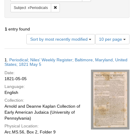
Remove constraint Subject: Periodicals
Subject
Periodicals
1
entry found
Number
Sort by most recently modified
10 per page
of
results
to
Search
1.
Periodical; Niles' Weekly Register; Baltimore, Maryland, United
display
Results
States; 1821 May 5
per
Date:
page
1821-05-05
Language:
English
Collection:
Arnold and Deanne Kaplan Collection of
Early American Judaica (University of
Pennsylvania)
Physical Location:
Arc.MS.56, Box 2, Folder 9