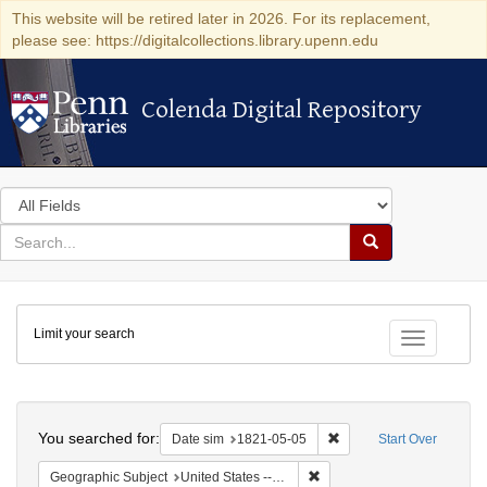
This website will be retired later in 2026. For its replacement,
please see: https://digitalcollections.library.upenn.edu
Colenda Digital Repository
Colenda Digital Repository
Search
in
for
search
Search
for
Colenda
Limit your search
Digital
Toggle fac
Repository
Search
You searched for:
Remove constraint Date 
Date sim
1821-05-05
Start Over
Remove constraint Geographi
Geographic Subject
United States -- Maryland -- Baltimore