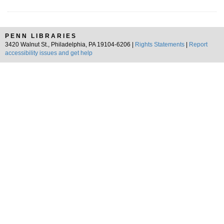
PENN LIBRARIES
3420 Walnut St., Philadelphia, PA 19104-6206 |
Rights Statements
|
Report
accessibility issues and get help