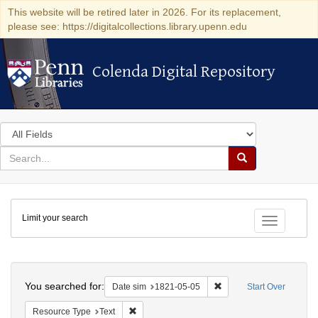
This website will be retired later in 2026. For its replacement,
please see: https://digitalcollections.library.upenn.edu
Colenda Digital Repository
Colenda Digital Repository
Search
in
for
search
Search
for
Colenda
Limit your search
Digital
Toggle fac
Repository
Search
You searched for:
Remove constraint Date 
Date sim
1821-05-05
Start Over
Remove constraint Resource Type: Text
Resource Type
Text