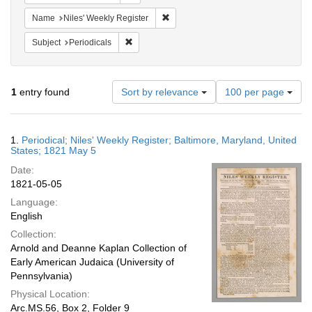
Remove constraint Name: Niles' Week
Name
Niles' Weekly Register
Remove constraint Subject: Periodicals
Subject
Periodicals
Number
1
entry found
Sort by relevance
100 per page
of
results
to
Search
1.
Periodical; Niles' Weekly Register; Baltimore, Maryland, United
display
Results
States; 1821 May 5
per
Date:
page
1821-05-05
Language:
English
Collection:
Arnold and Deanne Kaplan Collection of
Early American Judaica (University of
Pennsylvania)
Physical Location:
Arc.MS.56, Box 2, Folder 9