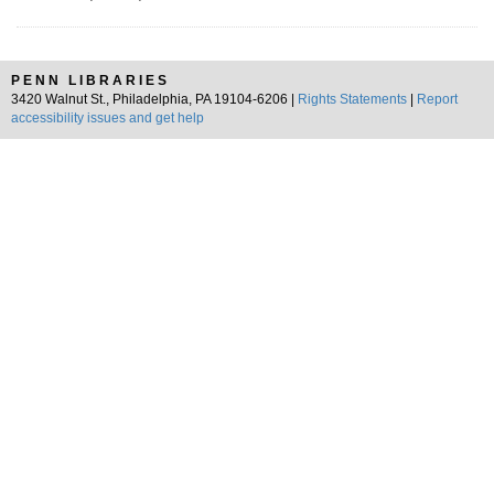
PENN LIBRARIES
3420 Walnut St., Philadelphia, PA 19104-6206 |
Rights Statements
|
Report
accessibility issues and get help