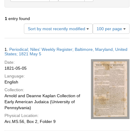
1
entry found
Number
Sort by most recently modified
100 per page
of
results
to
Search
1.
Periodical; Niles' Weekly Register; Baltimore, Maryland, United
display
Results
States; 1821 May 5
per
Date:
page
1821-05-05
Language:
English
Collection:
Arnold and Deanne Kaplan Collection of
Early American Judaica (University of
Pennsylvania)
Physical Location:
Arc.MS.56, Box 2, Folder 9