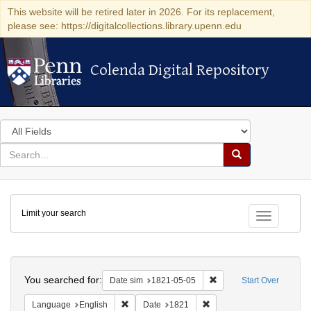
This website will be retired later in 2026. For its replacement,
please see: https://digitalcollections.library.upenn.edu
Colenda Digital Repository
Colenda Digital Repository
Search
in
for
search
Search
for
Colenda
Limit your search
Digital
Toggle fac
Repository
Search
You searched for:
Remove constraint Date 
Date sim
1821-05-05
Start Over
Remove constraint Language: English
Remove constraint Date: 
Language
English
Date
1821