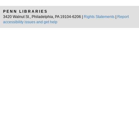
PENN LIBRARIES
3420 Walnut St., Philadelphia, PA 19104-6206 |
Rights Statements
|
Report
accessibility issues and get help