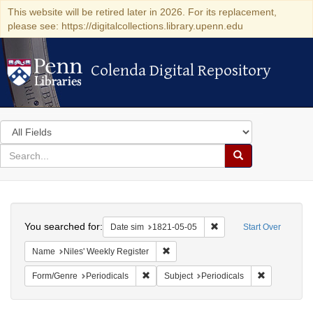
This website will be retired later in 2026. For its replacement,
please see: https://digitalcollections.library.upenn.edu
Colenda Digital Repository
Colenda Digital Repository
Search
in
for
search
Search
for
Colenda
Search
Digital
You searched for:
Remove constraint Date 
Date sim
1821-05-05
Start Over
Repository
Remove constraint Name: Niles' Week
Name
Niles' Weekly Register
Remove constraint Form/Genre: Periodical
Remove const
Form/Genre
Periodicals
Subject
Periodicals