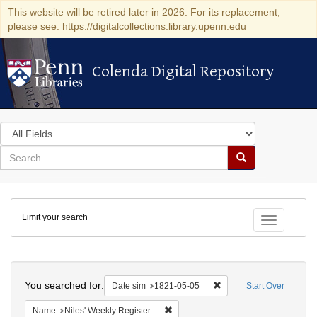
This website will be retired later in 2026. For its replacement,
please see: https://digitalcollections.library.upenn.edu
Colenda Digital Repository
Colenda Digital Repository
Search
in
for
search
Search
for
Colenda
Limit your search
Digital
Toggle fac
Repository
Search
You searched for:
Remove constraint Date 
Date sim
1821-05-05
Start Over
Remove constraint Name: Niles' Week
Name
Niles' Weekly Register