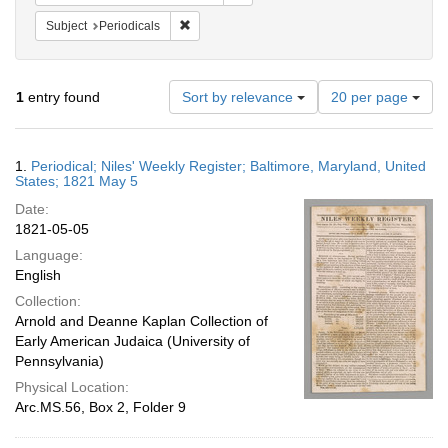
Remove constraint Subject: Periodicals
Subject
Periodicals
Number
1
entry found
Sort by relevance
20 per page
of
results
to
Search
1.
Periodical; Niles' Weekly Register; Baltimore, Maryland, United
display
Results
States; 1821 May 5
per
Date:
page
1821-05-05
Language:
English
Collection:
Arnold and Deanne Kaplan Collection of
Early American Judaica (University of
Pennsylvania)
Physical Location:
Arc.MS.56, Box 2, Folder 9