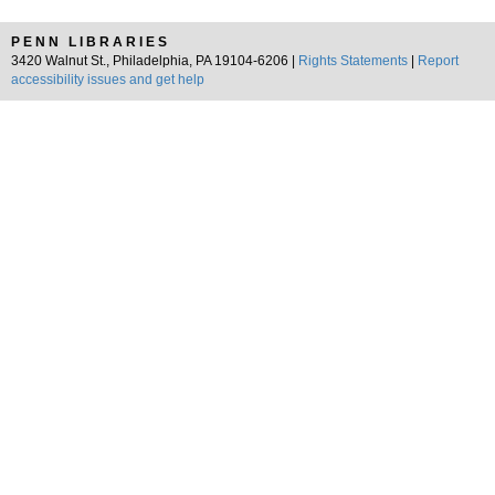
PENN LIBRARIES
3420 Walnut St., Philadelphia, PA 19104-6206 |
Rights Statements
|
Report
accessibility issues and get help