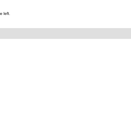
 left.