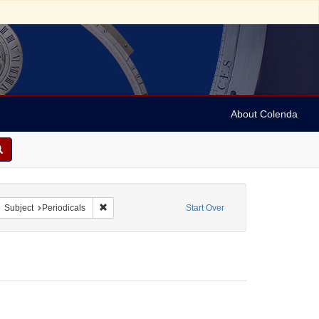
About Colenda
5-05
move constraint Form/Genre: Periodicals
Remove constraint Subject: Periodicals
Subject
Periodicals
Start Over