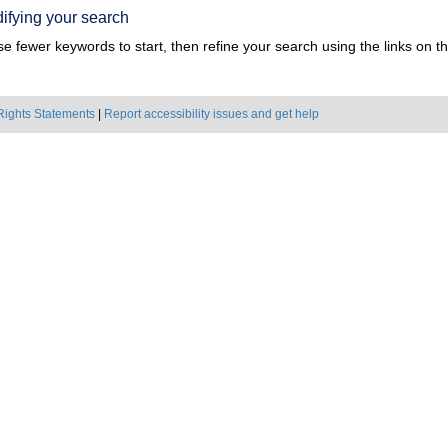
ifying your search
e fewer keywords to start, then refine your search using the links on the
Rights Statements
|
Report accessibility issues and get help