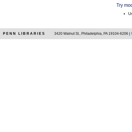
Try mod
Us
PENN LIBRARIES
3420 Walnut St., Philadelphia, PA 19104-6206 |