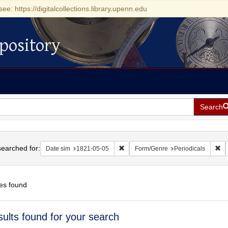
see: https://digitalcollections.library.upenn.edu
pository
Search
h
earched for:
Remove constraint Date sim: 1821-0
Re
Date sim
1821-05-05
Form/Genre
Periodicals
es found
h
sults found for your search
ts