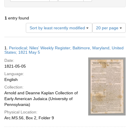
1
entry found
Number
Sort by least recently modified
20 per page
of
results
to
Search
1.
Periodical; Niles' Weekly Register; Baltimore, Maryland, United
display
Results
States; 1821 May 5
per
Date:
page
1821-05-05
Language:
English
Collection:
Arnold and Deanne Kaplan Collection of
Early American Judaica (University of
Pennsylvania)
Physical Location:
Arc.MS.56, Box 2, Folder 9