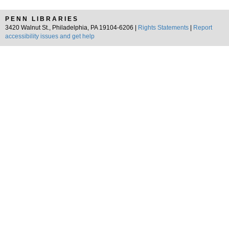
PENN LIBRARIES
3420 Walnut St., Philadelphia, PA 19104-6206 |
Rights Statements
|
Report
accessibility issues and get help