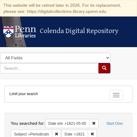
This website will be retired later in 2026. For its replacement,
please see: https://digitalcollections.library.upenn.edu
Colenda Digital Repository
Colenda Digital Repository
Search
in
for
search
Search
for
Colenda
Limit your search
Digital
Toggle fac
Repository
Search
You searched for:
Remove constraint Date 
Date sim
1821-05-05
Start Over
Remove constraint Subject: Periodicals
Remove constraint Date:
Subject
Periodicals
Date
1821