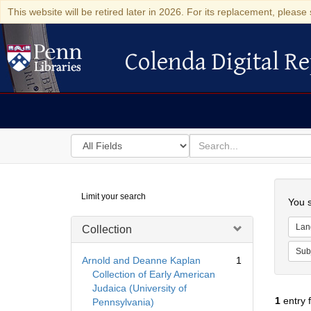
This website will be retired later in 2026. For its replacement, please 
Colenda Digital Re
Colenda Digital Repository
Search
for
search
in
for
Colenda
Searc
Limit your search
Digital
You s
Repository
Lan
Collection
Sub
Arnold and Deanne Kaplan
1
Collection of Early American
Judaica (University of
1
entry 
Pennsylvania)