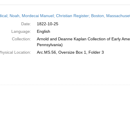
h
dical; Noah, Mordecai Manuel; Christian Register; Boston, Massachuset
ts
Date:
1822-10-25
Language:
English
Collection:
Arnold and Deanne Kaplan Collection of Early Amer
Pennsylvania)
hysical Location:
Arc.MS.56, Oversize Box 1, Folder 3