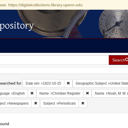
see: https://digitalcollections.library.upenn.edu
pository
Search
h
earched for:
Remove constraint Date sim: 1822-1
Date sim
1822-10-25
Geographic Subject
United Stat
Remove constraint Language: English
Remove constraint Name:
guage
English
Name
Christian Register
Name
Noah, M. M. 
Remove constraint Subject: Newspapers
Remove constraint Subject: 
ject
Newspapers
Subject
Periodicals
found