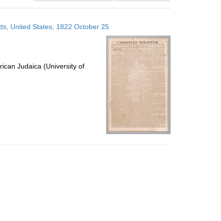
results
to
ts, United States; 1822 October 25
display
per
page
ican Judaica (University of