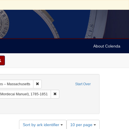
About Colenda
0-25
Remove constraint Geographic Subject: United States -- 
es -- Massachusetts
Start Over
 Christian Register
Remove constraint Name: Noah, M. M. (Morde
(Mordecai Manuel), 1785-1851
Periodicals
Number
Sort by ark identifier
10 per page
of