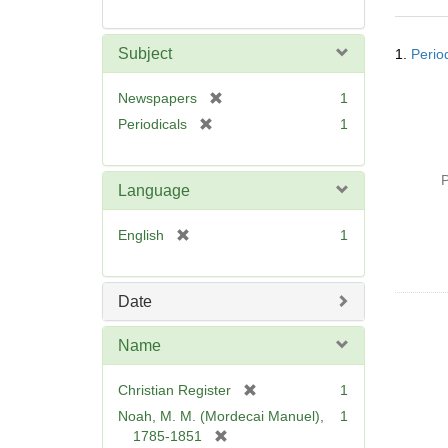
Searc
Subject
1.
Perio
Resul
[
Newspapers
1
r
[
Periodicals
1
e
r
m
e
o
P
m
Language
v
o
e
v
[
English
1
]
e
r
]
e
m
Date
o
v
Name
e
]
[
Christian Register
1
r
Noah, M. M. (Mordecai Manuel),
1
e
[
1785-1851