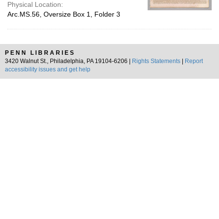
Physical Location:
Arc.MS.56, Oversize Box 1, Folder 3
PENN LIBRARIES
3420 Walnut St., Philadelphia, PA 19104-6206 |
Rights Statements
|
Report
accessibility issues and get help