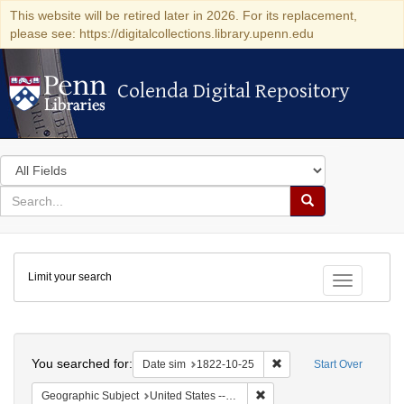
This website will be retired later in 2026. For its replacement,
please see: https://digitalcollections.library.upenn.edu
Colenda Digital Repository
Colenda Digital Repository
Search
in
for
search
Search
for
Colenda
Limit your search
Digital
Toggle fac
Repository
Search
You searched for:
Remove constraint Date 
Date sim
1822-10-25
Start Over
Remove constraint Geographi
Geographic Subject
United States -- Massachusetts