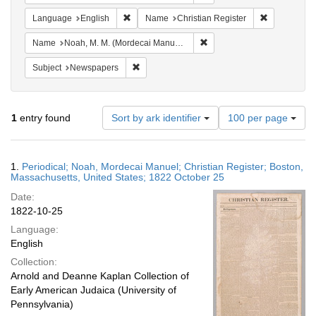
Remove constraint Language: English
Remove cons
Language
English
Name
Christian Register
Remove constraint Name: N
Name
Noah, M. M. (Mordecai Manuel), 1785-1851
Remove constraint Subject: Newspapers
Subject
Newspapers
Number
1
entry found
Sort by ark identifier
100 per page
of
results
to
Search
1.
Periodical; Noah, Mordecai Manuel; Christian Register; Boston,
display
Results
Massachusetts, United States; 1822 October 25
per
Date:
page
1822-10-25
Language:
English
Collection:
Arnold and Deanne Kaplan Collection of
Early American Judaica (University of
Pennsylvania)