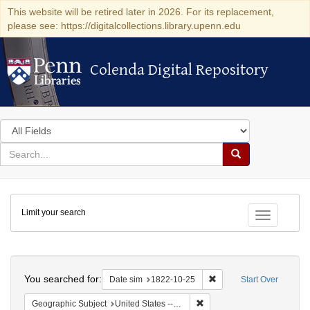
This website will be retired later in 2026. For its replacement,
please see: https://digitalcollections.library.upenn.edu
Colenda Digital Repository
Colenda Digital Repository
Search
in
for
search
Search
for
Colenda
Limit your search
Digital
Toggle fac
Repository
Search
You searched for:
Remove constraint Date 
Date sim
1822-10-25
Start Over
Remove constraint Geographi
Geographic Subject
United States -- Massachusetts