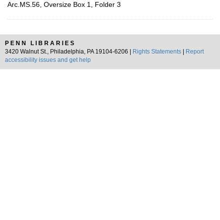
Arc.MS.56, Oversize Box 1, Folder 3
PENN LIBRARIES
3420 Walnut St., Philadelphia, PA 19104-6206 |
Rights Statements
|
Report
accessibility issues and get help