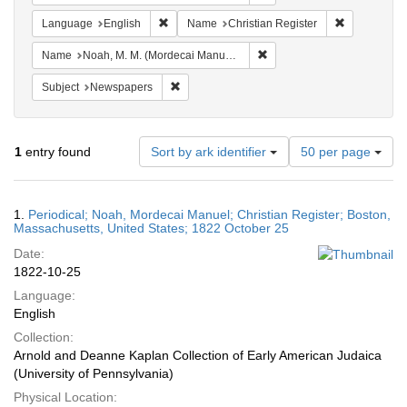
Remove constraint Language: English
Remove cons
Language
English
Name
Christian Register
Remove constraint Name: N
Name
Noah, M. M. (Mordecai Manuel), 1785-1851
Remove constraint Subject: Newspapers
Subject
Newspapers
Number
1
entry found
Sort by ark identifier
50 per page
of
results
to
Search
1.
Periodical; Noah, Mordecai Manuel; Christian Register; Boston,
display
Results
Massachusetts, United States; 1822 October 25
per
Date:
page
1822-10-25
Language:
English
Collection:
Arnold and Deanne Kaplan Collection of Early American Judaica
(University of Pennsylvania)
Physical Location: