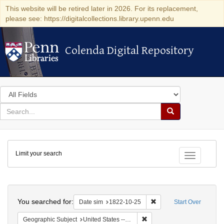
This website will be retired later in 2026. For its replacement,
please see: https://digitalcollections.library.upenn.edu
Colenda Digital Repository
Colenda Digital Repository
Search
in
for
search
Search
for
Colenda
Limit your search
Digital
Toggle fac
Repository
Search
You searched for:
Remove constraint Date 
Date sim
1822-10-25
Start Over
Remove constraint Geographi
Geographic Subject
United States -- Massachusetts