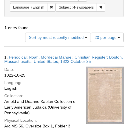
Remove constraint Language: English
Remove constrai
Language
English
Subject
Newspapers
1
entry found
Number
Sort by most recently modified
20 per page
of
results
to
Search
1.
Periodical; Noah, Mordecai Manuel; Christian Register; Boston,
display
Results
Massachusetts, United States; 1822 October 25
per
Date:
page
1822-10-25
Language:
English
Collection:
Arnold and Deanne Kaplan Collection of
Early American Judaica (University of
Pennsylvania)
Physical Location:
Arc.MS.56, Oversize Box 1, Folder 3