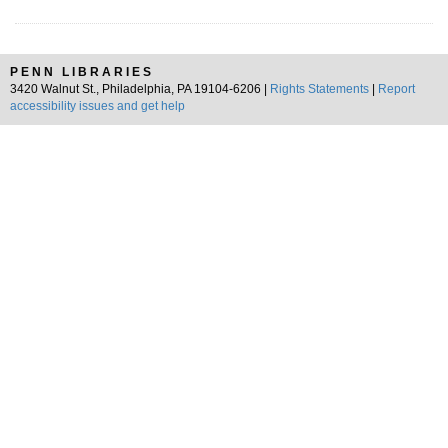
PENN LIBRARIES
3420 Walnut St., Philadelphia, PA 19104-6206 |
Rights Statements
|
Report
accessibility issues and get help