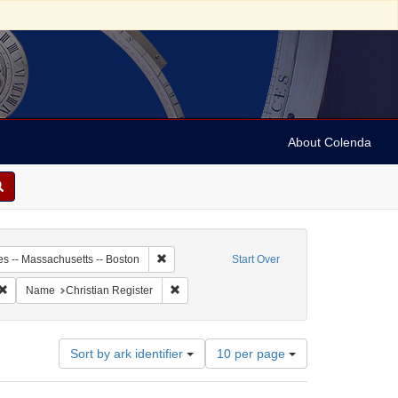
About Colenda
0-25
Remove constraint Geographic Subject: United S
es -- Massachusetts -- Boston
Start Over
ic Subject: United States -- Massachusetts
Remove constraint Language: English
Remove constraint Name: Christian Register
Name
Christian Register
Number
Sort by ark identifier
10 per page
of
results