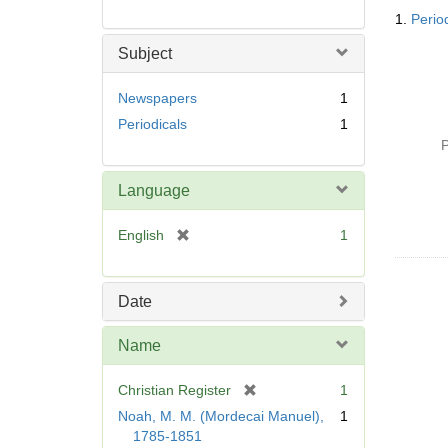
Searc
1.
Perio
Resul
Subject
Newspapers
1
Periodicals
1
P
Language
[
English
1
r
e
m
Date
o
v
Name
e
]
[
Christian Register
1
r
Noah, M. M. (Mordecai Manuel),
1
e
1785-1851