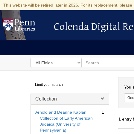
This website will be retired later in 2026. For its replacement, please 
Colenda Digital Re
Colenda Digital Repository
Search
for
search
in
for
Colenda
Searc
Limit your search
Digital
You s
Repository
Geo
Collection
Arnold and Deanne Kaplan
1
Collection of Early American
1
entry 
Judaica (University of
Pennsylvania)