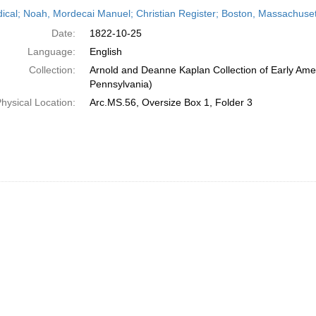
h
dical; Noah, Mordecai Manuel; Christian Register; Boston, Massachuset
ts
Date:
1822-10-25
Language:
English
Collection:
Arnold and Deanne Kaplan Collection of Early Amer
Pennsylvania)
hysical Location:
Arc.MS.56, Oversize Box 1, Folder 3