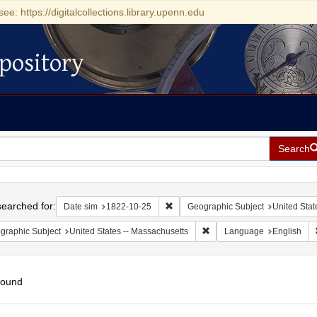
see: https://digitalcollections.library.upenn.edu
pository
Search
h
earched for:
Remove constraint Date sim: 1822-1
Date sim
1822-10-25
Geographic Subject
United Stat
Remove constraint Geograph
graphic Subject
United States -- Massachusetts
Language
English
found