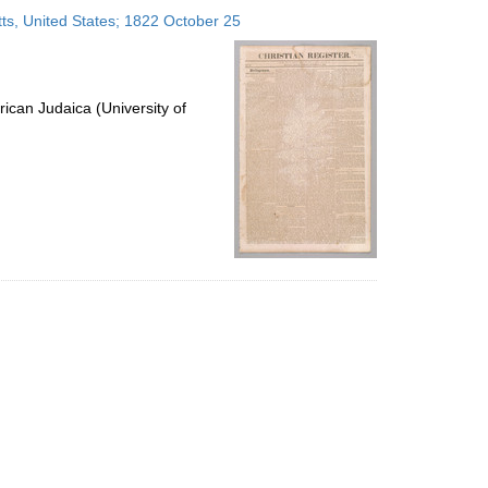
to
ts, United States; 1822 October 25
display
per
page
ican Judaica (University of