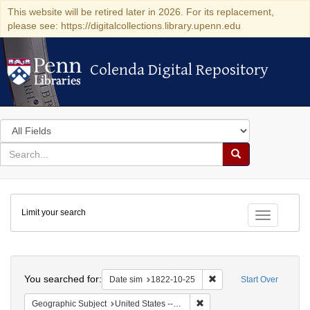
This website will be retired later in 2026. For its replacement,
please see: https://digitalcollections.library.upenn.edu
Colenda Digital Repository
Colenda Digital Repository
Search
in
for
search
Search
for
Colenda
Limit your search
Digital
Toggle fac
Repository
Search
You searched for:
Remove constraint Date 
Date sim
1822-10-25
Start Over
Remove constraint Geographi
Geographic Subject
United States -- Massachusetts -- Boston