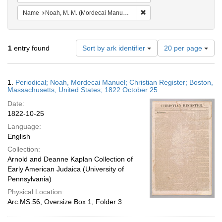
Remove constraint Name: N
Name
Noah, M. M. (Mordecai Manuel), 1785-1851
Number
1
entry found
Sort by ark identifier
20 per page
of
results
to
Search
1.
Periodical; Noah, Mordecai Manuel; Christian Register; Boston,
display
Results
Massachusetts, United States; 1822 October 25
per
Date:
page
1822-10-25
Language:
English
Collection:
Arnold and Deanne Kaplan Collection of
Early American Judaica (University of
Pennsylvania)
Physical Location:
Arc.MS.56, Oversize Box 1, Folder 3