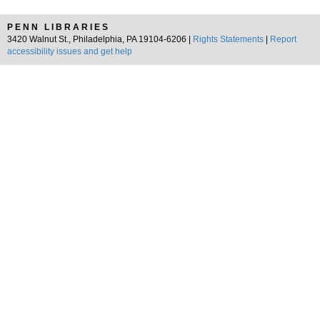
PENN LIBRARIES
3420 Walnut St., Philadelphia, PA 19104-6206 |
Rights Statements
|
Report
accessibility issues and get help