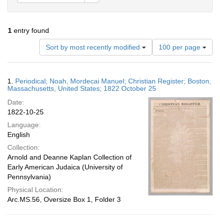
1
entry found
Number
Sort by most recently modified
100 per page
of
results
to
Search
1.
Periodical; Noah, Mordecai Manuel; Christian Register; Boston,
display
Results
Massachusetts, United States; 1822 October 25
per
Date:
page
1822-10-25
Language:
English
Collection:
Arnold and Deanne Kaplan Collection of
Early American Judaica (University of
Pennsylvania)
Physical Location:
Arc.MS.56, Oversize Box 1, Folder 3