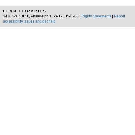
PENN LIBRARIES
3420 Walnut St., Philadelphia, PA 19104-6206 |
Rights Statements
|
Report
accessibility issues and get help