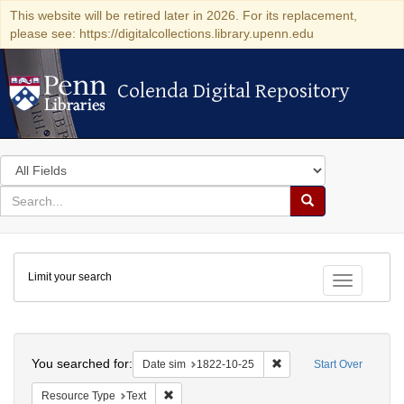
This website will be retired later in 2026. For its replacement,
please see: https://digitalcollections.library.upenn.edu
Colenda Digital Repository
Colenda Digital Repository
Search
in
for
search
Search
for
Colenda
Limit your search
Digital
Toggle fac
Repository
Search
You searched for:
Remove constraint Date 
Date sim
1822-10-25
Start Over
Remove constraint Resource Type: Text
Resource Type
Text