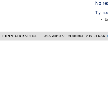
Searc
No re
Resul
Try mod
Us
PENN LIBRARIES
3420 Walnut St., Philadelphia, PA 19104-6206 |