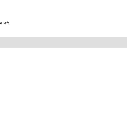
 left.