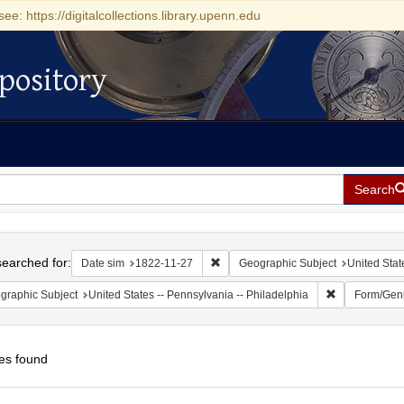
see: https://digitalcollections.library.upenn.edu
pository
Search
h
earched for:
Remove constraint Date sim: 1822-11
Date sim
1822-11-27
Geographic Subject
United Stat
Remove constr
graphic Subject
United States -- Pennsylvania -- Philadelphia
Form/Gen
es found