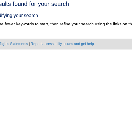
h
sults found for your search
ts
ifying your search
e fewer keywords to start, then refine your search using the links on the
Rights Statements
|
Report accessibility issues and get help