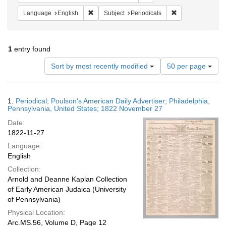
Remove constraint Language: English
Remove constraint
Language
English
Subject
Periodicals
1
entry found
Number
Sort by most recently modified
50 per page
of
results
to
Search
1.
Periodical; Poulson's American Daily Advertiser; Philadelphia,
display
Results
Pennsylvania, United States; 1822 November 27
per
Date:
page
1822-11-27
Language:
English
Collection:
Arnold and Deanne Kaplan Collection
of Early American Judaica (University
of Pennsylvania)
Physical Location:
Arc.MS.56, Volume D, Page 12