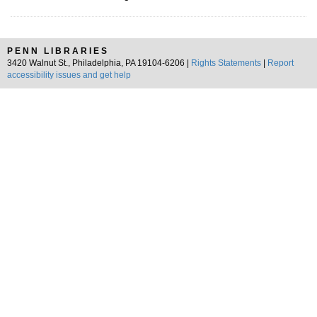
PENN LIBRARIES
3420 Walnut St., Philadelphia, PA 19104-6206 |
Rights Statements
|
Report
accessibility issues and get help