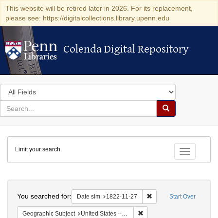
This website will be retired later in 2026. For its replacement,
please see: https://digitalcollections.library.upenn.edu
Colenda Digital Repository
Colenda Digital Repository
Search
in
for
search
Search
for
Colenda
Limit your search
Digital
Toggle fac
Repository
Search
You searched for:
Remove constraint Date 
Date sim
1822-11-27
Start Over
Remove constraint Geographi
Geographic Subject
United States -- Pennsylvania -- Philadelphia