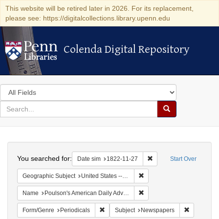
This website will be retired later in 2026. For its replacement,
please see: https://digitalcollections.library.upenn.edu
Colenda Digital Repository
Colenda Digital Repository
Search
in
for
search
Search
for
Colenda
Search
Digital
You searched for:
Remove constraint Date 
Date sim
1822-11-27
Start Over
Repository
Remove constraint Geographi
Geographic Subject
United States -- Pennsylvania -- Philadelphia
Remove constraint Name: Po
Name
Poulson's American Daily Advertiser
Remove constraint Form/Genre: Periodical
Remove con
Form/Genre
Periodicals
Subject
Newspapers