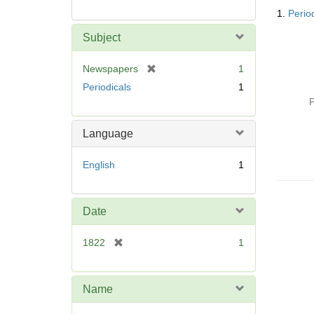
Searc
1.
Perio
Resul
Subject
[
Newspapers
1
r
Periodicals
1
e
P
m
o
Language
v
e
English
1
]
Date
[
1822
1
r
e
m
Name
o
v