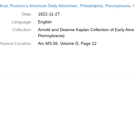
h
dical; Poulson's American Daily Advertiser; Philadelphia, Pennsylvania
ts
Date:
1822-11-27
Language:
English
Collection:
Arnold and Deanne Kaplan Collection of Early Amer
Pennsylvania)
hysical Location:
Arc.MS.56, Volume D, Page 12