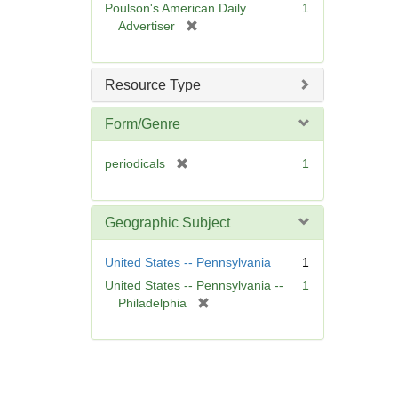
Poulson's American Daily
1
e
[
Advertiser
]
r
e
m
Resource Type
o
v
Form/Genre
e
]
[
periodicals
1
r
e
m
Geographic Subject
o
v
United States -- Pennsylvania
1
e
United States -- Pennsylvania --
1
]
[
Philadelphia
r
e
m
o
v