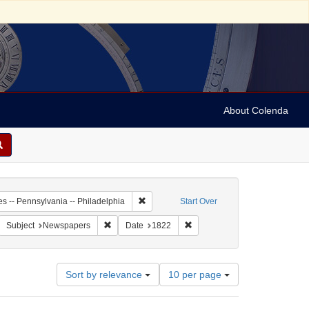
About Colenda
-27
Remove constraint Geographic Subject: Unit
es -- Pennsylvania -- Philadelphia
Start Over
American Daily Advertiser
move constraint Form/Genre: periodicals
Remove constraint Subject: Newspapers
Remove constraint Date: 1822
Subject
Newspapers
Date
1822
Number
Sort by relevance
10 per page
of
results