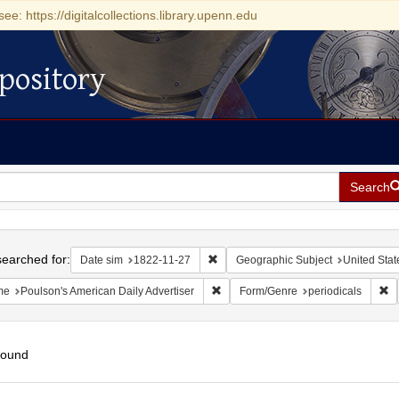
see: https://digitalcollections.library.upenn.edu
pository
Search
h
earched for:
Remove constraint Date sim: 1822-11
Date sim
1822-11-27
Geographic Subject
United Stat
Remove constraint Name: Poulson's 
Re
me
Poulson's American Daily Advertiser
Form/Genre
periodicals
found