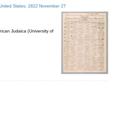
to
, United States; 1822 November 27
display
per
page
ican Judaica (University of