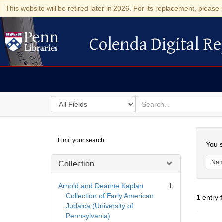
This website will be retired later in 2026. For its replacement, please 
Colenda Digital Re
Colenda Digital Repository
Search
for
search
in
for
Colenda
Searc
Limit your search
Digital
You s
Repository
Na
Collection
Arnold and Deanne Kaplan
1
Collection of Early American
1
entry 
Judaica (University of
Pennsylvania)