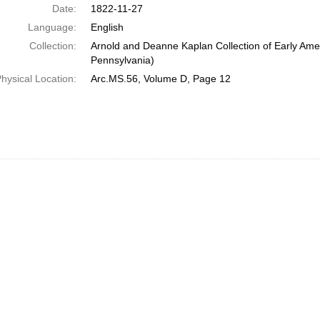
Date:
1822-11-27
Language:
English
Collection:
Arnold and Deanne Kaplan Collection of Early Amer
Pennsylvania)
hysical Location:
Arc.MS.56, Volume D, Page 12