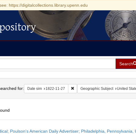
see: https://digitalcollections.library.upenn.edu
pository
Search
h
earched for:
Remove constraint Date sim: 1822-11
Date sim
1822-11-27
Geographic Subject
United Stat
found
h
dical; Poulson's American Daily Advertiser; Philadelphia, Pennsylvania
ts