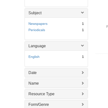
Subject
Newspapers
1
P
Periodicals
1
Language
English
1
Date
Name
Resource Type
Form/Genre