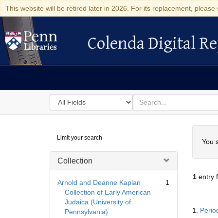
This website will be retired later in 2026. For its replacement, please 
Colenda Digital Re
Colenda Digital Repository
Search
for
search
in
for
Colenda
Searc
Limit your search
Digital
You s
Repository
Collection
1
entry 
Arnold and Deanne Kaplan
1
Collection of Early American
Judaica (University of
Searc
1.
Perio
Pennsylvania)
Resul