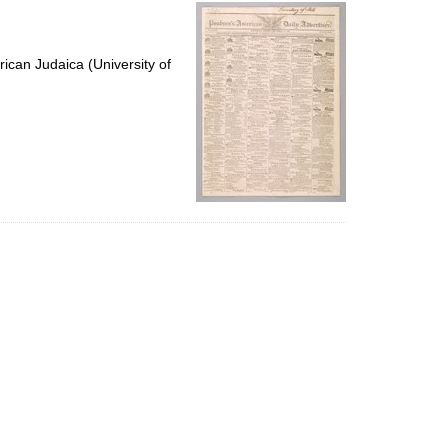
per
page
ican Judaica (University of