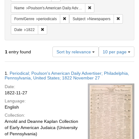
Remove constraint Name: Po
Name
Poulson's American Daily Advertiser
Remove constraint Form/Genre: periodical
Remove con
Form/Genre
periodicals
Subject
Newspapers
Remove constraint Date: 1822
Date
1822
Number
1
entry found
Sort by relevance
10 per page
of
results
to
Search
1.
Periodical; Poulson's American Daily Advertiser; Philadelphia,
display
Results
Pennsylvania, United States; 1822 November 27
per
Date:
page
1822-11-27
Language:
English
Collection:
Arnold and Deanne Kaplan Collection
of Early American Judaica (University
of Pennsylvania)