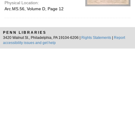
Physical Location:
Arc.MS.56, Volume D, Page 12
PENN LIBRARIES
3420 Walnut St., Philadelphia, PA 19104-6206 |
Rights Statements
|
Report
accessibility issues and get help