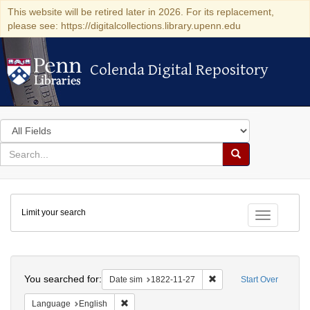
This website will be retired later in 2026. For its replacement,
please see: https://digitalcollections.library.upenn.edu
Colenda Digital Repository
Colenda Digital Repository
Search
in
for
search
Search
for
Colenda
Limit your search
Digital
Toggle fac
Repository
Search
You searched for:
Remove constraint Date 
Date sim
1822-11-27
Start Over
Remove constraint Language: English
Language
English