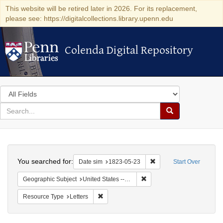
This website will be retired later in 2026. For its replacement,
please see: https://digitalcollections.library.upenn.edu
Colenda Digital Repository
Colenda Digital Repository
Search
in
for
search
Search
for
Colenda
Search
Digital
You searched for:
Remove constraint Date 
Date sim
1823-05-23
Start Over
Repository
Remove constraint Geographi
Geographic Subject
United States -- Maryland -- Baltimore
Remove constraint Resource Type: Letters
Resource Type
Letters