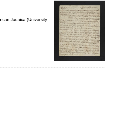
per
page
ican Judaica (University