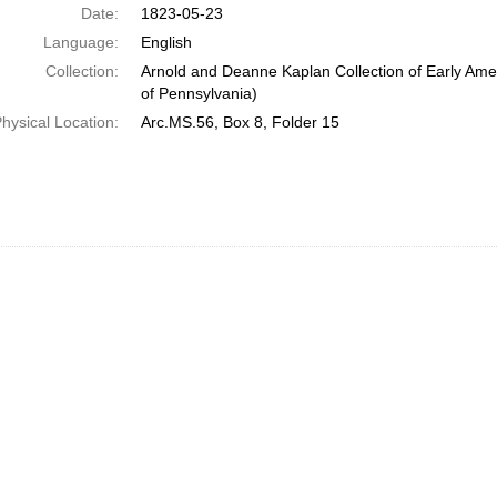
Date:
1823-05-23
Language:
English
Collection:
Arnold and Deanne Kaplan Collection of Early Amer
of Pennsylvania)
hysical Location:
Arc.MS.56, Box 8, Folder 15