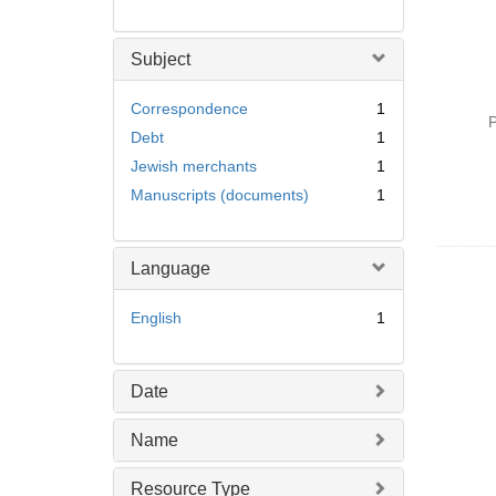
Subject
Correspondence
1
P
Debt
1
Jewish merchants
1
Manuscripts (documents)
1
Language
English
1
Date
Name
Resource Type