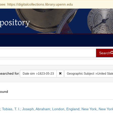
see: https://digitalcollections.library.upenn.edu
pository
Search
h
earched for:
Remove constraint Date sim: 1823-0
Date sim
1823-05-23
Geographic Subject
United Stat
found
h
r; Tobias, T. I.; Joseph, Abraham; London, England; New York, New Yor
ts