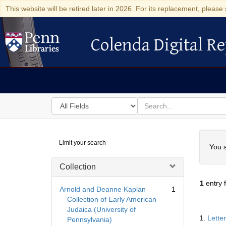
This website will be retired later in 2026. For its replacement, please 
Colenda Digital Re
Colenda Digital Repository
Search
for
search
in
for
Colenda
Searc
Limit your search
Digital
You s
Repository
Collection
1
entry 
Arnold and Deanne Kaplan
1
Collection of Early American
Judaica (University of
Searc
1.
Lette
Pennsylvania)
Resul