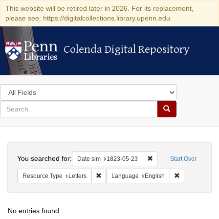
This website will be retired later in 2026. For its replacement,
please see: https://digitalcollections.library.upenn.edu
Colenda Digital Repository
Colenda Digital Repository
Search
in
for
search
Search
for
Colenda
Search
Digital
You searched for:
Remove constraint Date 
Date sim
1823-05-23
Start Over
Repository
Remove constraint Resource Type: Letters
Remove constr
Resource Type
Letters
Language
English
No entries found