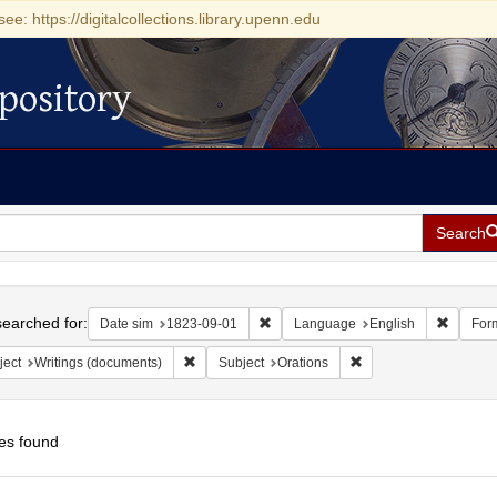
see: https://digitalcollections.library.upenn.edu
pository
Search
h
earched for:
Remove constraint Date sim: 1823-0
Remove 
Date sim
1823-09-01
Language
English
For
Remove constraint Subject: Writings (documents)
Remove constraint Sub
ject
Writings (documents)
Subject
Orations
es found