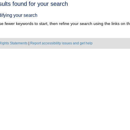
h
sults found for your search
ts
ifying your search
e fewer keywords to start, then refine your search using the links on the
Rights Statements
|
Report accessibility issues and get help