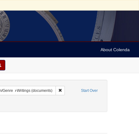
About Colenda
9-01
constraint Language: English
Remove constraint Form/Genre: Writings (do
m/Genre
Writings (documents)
Start Over
ject: Orations