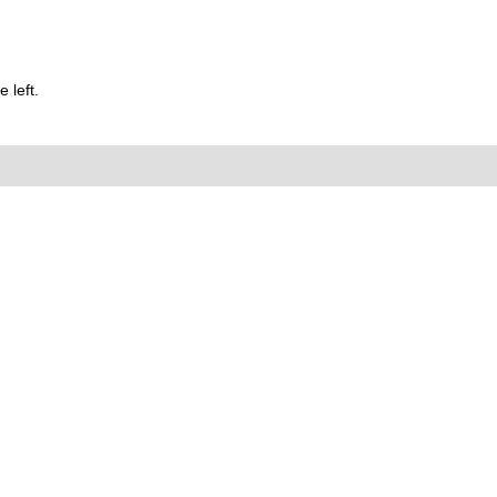
 left.