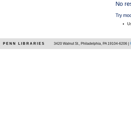
Searc
No re
Resul
Try mod
Us
PENN LIBRARIES
3420 Walnut St., Philadelphia, PA 19104-6206 |