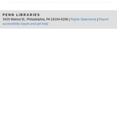
PENN LIBRARIES
3420 Walnut St., Philadelphia, PA 19104-6206 |
Rights Statements
|
Report
accessibility issues and get help