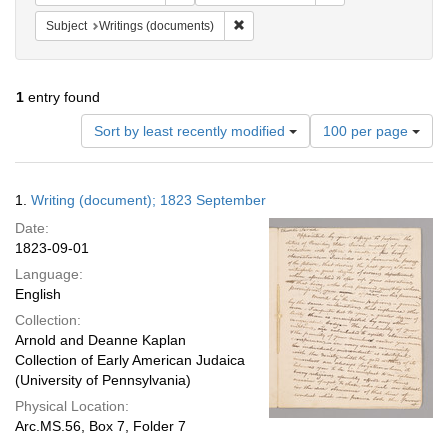
Remove constraint Subject: Writings
Subject
Writings (documents)
1
entry found
Number
Sort by least recently modified
100 per page
of
results
to
Search
1.
Writing (document); 1823 September
display
Results
per
Date:
page
1823-09-01
Language:
English
Collection:
Arnold and Deanne Kaplan
Collection of Early American Judaica
(University of Pennsylvania)
Physical Location:
Arc.MS.56, Box 7, Folder 7