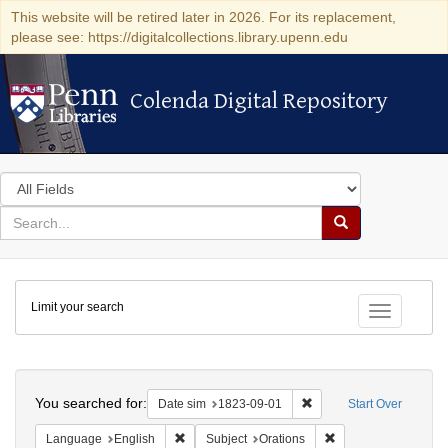
This website will be retired later in 2026. For its replacement,
please see: https://digitalcollections.library.upenn.edu
Colenda Digital Repository
Colenda Digital Repository
Search
in
for
search
Search
for
Colenda
Limit your search
Digital
Toggle fac
Repository
Search
You searched for:
Remove constraint Date 
Date sim
1823-09-01
Start Over
Remove constraint Language: English
Remove constraint S
Language
English
Subject
Orations