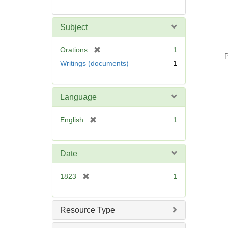
Subject
[
Orations
1
P
r
Writings (documents)
1
e
m
o
Language
v
e
[
English
1
]
r
e
m
Date
o
v
[
1823
1
e
r
]
e
m
Resource Type
o
v