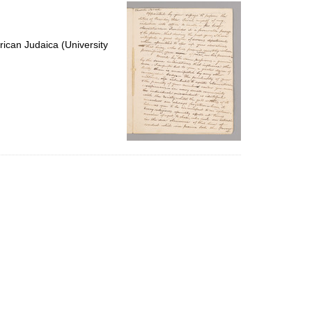
per
page
ican Judaica (University