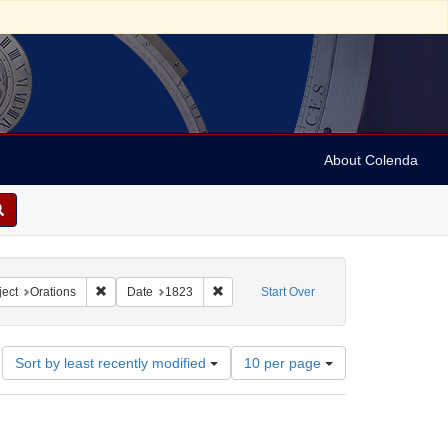
About Colenda
9-01
constraint Language: English
Remove constraint Subject: Orations
Remove constraint Date: 1823
ect
Orations
Date
1823
Start Over
Number
Sort by least recently modified
10 per page
of
results
to
display