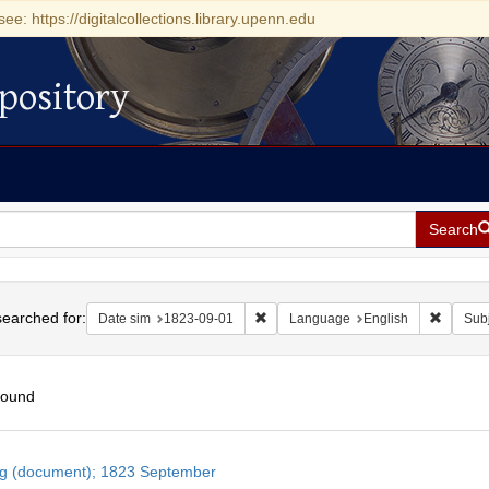
see: https://digitalcollections.library.upenn.edu
pository
Search
h
earched for:
Remove constraint Date sim: 1823-0
Remove 
Date sim
1823-09-01
Language
English
Subj
found
h
ng (document); 1823 September
ts