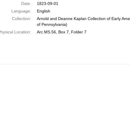
Date:
1823-09-01
Language:
English
Collection:
Arnold and Deanne Kaplan Collection of Early Amer
of Pennsylvania)
hysical Location:
Arc.MS.56, Box 7, Folder 7