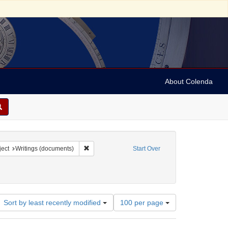
About Colenda
9-01
constraint Language: English
Remove constraint Subject: Writings (documents)
ect
Writings (documents)
Start Over
Number
Sort by least recently modified
100 per page
of
results