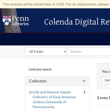
This website will be retired later in 2026. For its replacement, please 
Colenda Digital Re
Colenda Digital Repository
Search
for
search
in
for
Colenda
Searc
Limit your search
Digital
You s
Repository
Sub
Collection
Arnold and Deanne Kaplan
1
Collection of Early American
1
entry 
Judaica (University of
Pennsylvania)