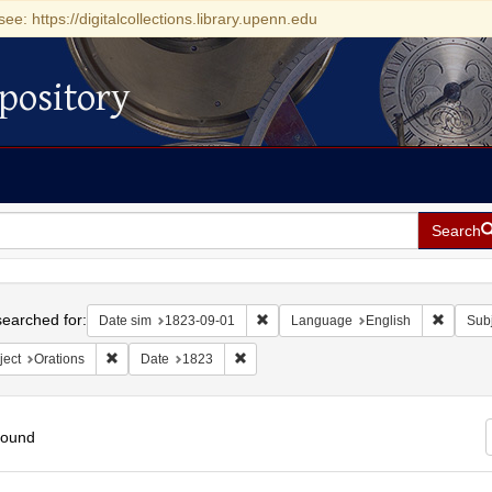
see: https://digitalcollections.library.upenn.edu
pository
Search
h
earched for:
Remove constraint Date sim: 1823-0
Remove 
Date sim
1823-09-01
Language
English
Subj
Remove constraint Subject: Orations
Remove constraint Date: 1823
ject
Orations
Date
1823
found