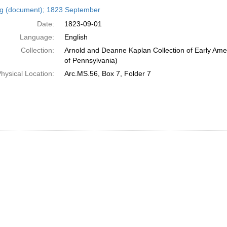
h
ng (document); 1823 September
ts
Date:
1823-09-01
Language:
English
Collection:
Arnold and Deanne Kaplan Collection of Early Amer
of Pennsylvania)
hysical Location:
Arc.MS.56, Box 7, Folder 7