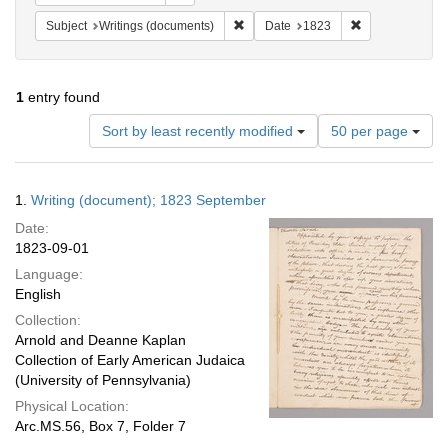
Remove constraint Subject: Writings
Remove constra
Subject
Writings (documents)
Date
1823
1
entry found
Number
Sort by least recently modified
50 per page
of
results
to
Search
1.
Writing (document); 1823 September
display
Results
per
Date:
page
1823-09-01
Language:
English
Collection:
Arnold and Deanne Kaplan
Collection of Early American Judaica
(University of Pennsylvania)
Physical Location:
Arc.MS.56, Box 7, Folder 7