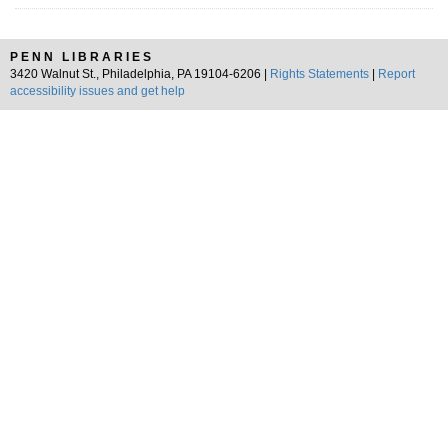
PENN LIBRARIES
3420 Walnut St., Philadelphia, PA 19104-6206 |
Rights Statements
|
Report
accessibility issues and get help