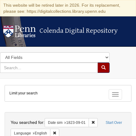
This website will be retired later in 2026. For its replacement,
please see: https://digitalcollections.library.upenn.edu
Colenda Digital Repository
Colenda Digital Repository
Search
in
for
search
Search
for
Colenda
Limit your search
Digital
Toggle fac
Repository
Search
You searched for:
Remove constraint Date 
Date sim
1823-09-01
Start Over
Remove constraint Language: English
Language
English