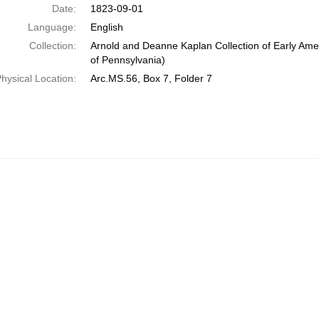
Date:
1823-09-01
Language:
English
Collection:
Arnold and Deanne Kaplan Collection of Early Amer
of Pennsylvania)
hysical Location:
Arc.MS.56, Box 7, Folder 7