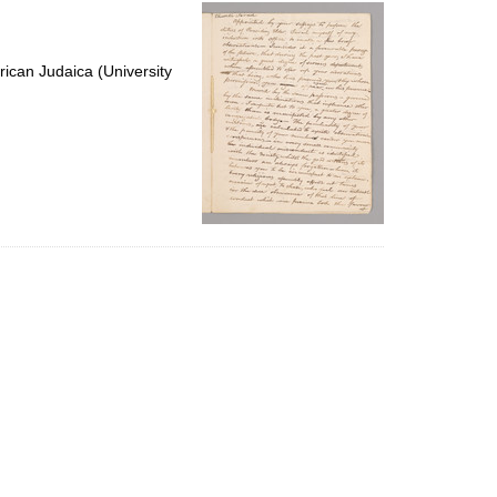
per
page
ican Judaica (University