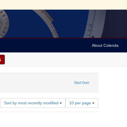
About Colenda
9-01
constraint Language: English
Start Over
Number
Sort by most recently modified
10 per page
of
results
to
display