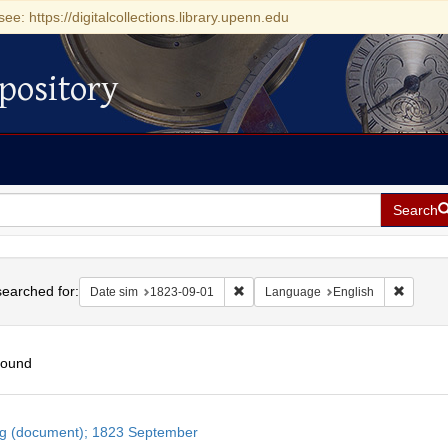
see: https://digitalcollections.library.upenn.edu
pository
Search
h
earched for:
Remove constraint Date sim: 1823-0
Remove 
Date sim
1823-09-01
Language
English
found
h
ng (document); 1823 September
ts