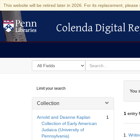
This website will be retired later in 2026. For its replacement, please 
Colenda Digital Re
Colenda Digital Repository
Search
for
search
in
for
Colenda
Searc
Limit your search
Digital
You s
Repository
Collection
1
entry 
Arnold and Deanne Kaplan
1
Collection of Early American
Judaica (University of
Searc
1.
Writi
Pennsylvania)
Resul