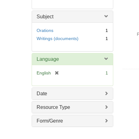
Subject
Orations
1
P
Writings (documents)
1
Language
[
English
1
r
e
m
Date
o
v
Resource Type
e
]
Form/Genre