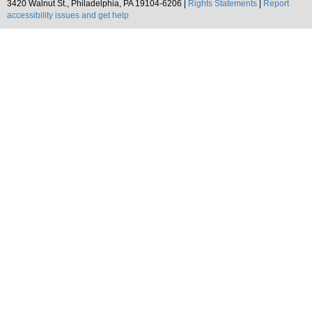
3420 Walnut St., Philadelphia, PA 19104-6206 |
Rights Statements
|
Report
accessibility issues and get help