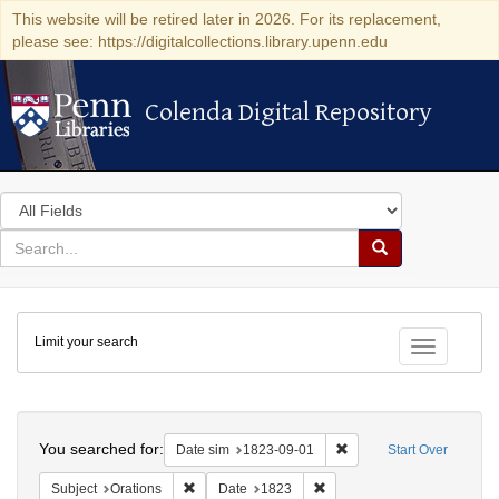
This website will be retired later in 2026. For its replacement,
please see: https://digitalcollections.library.upenn.edu
Colenda Digital Repository
Colenda Digital Repository
Search
in
for
search
Search
for
Colenda
Limit your search
Digital
Toggle fac
Repository
Search
You searched for:
Remove constraint Date 
Date sim
1823-09-01
Start Over
Remove constraint Subject: Orations
Remove constraint Date: 18
Subject
Orations
Date
1823