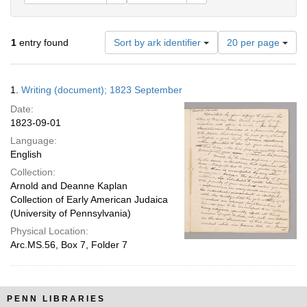
Number
1
entry found
Sort by ark identifier
20 per page
of
results
to
Search
1.
Writing (document); 1823 September
display
Results
per
Date:
page
1823-09-01
Language:
English
Collection:
Arnold and Deanne Kaplan
Collection of Early American Judaica
(University of Pennsylvania)
Physical Location:
Arc.MS.56, Box 7, Folder 7
PENN LIBRARIES