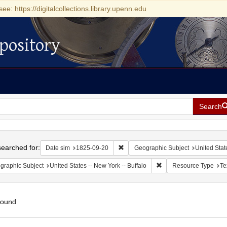
see: https://digitalcollections.library.upenn.edu
pository
Search
h
earched for:
Remove constraint Date sim: 1825-0
Date sim
1825-09-20
Geographic Subject
United Stat
Remove constraint Geogr
graphic Subject
United States -- New York -- Buffalo
Resource Type
Te
found