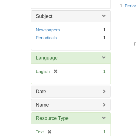
Searc
1.
Perio
Resul
Subject
Newspapers
1
Periodicals
1
P
Language
[
English
1
r
e
m
Date
o
v
Name
e
]
Resource Type
[
Text
1