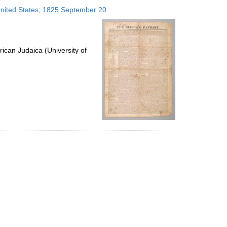
to
 United States; 1825 September 20
display
per
page
ican Judaica (University of