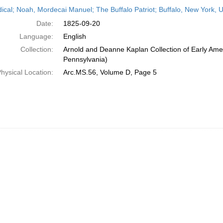
h
dical; Noah, Mordecai Manuel; The Buffalo Patriot; Buffalo, New York,
ts
Date:
1825-09-20
Language:
English
Collection:
Arnold and Deanne Kaplan Collection of Early Amer
Pennsylvania)
hysical Location:
Arc.MS.56, Volume D, Page 5