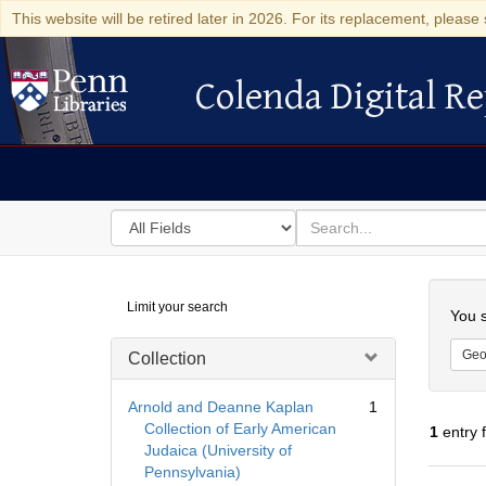
This website will be retired later in 2026. For its replacement, please 
Colenda Digital Re
Colenda Digital Repository
Search
for
search
in
for
Colenda
Searc
Limit your search
Digital
You s
Repository
Geo
Collection
Arnold and Deanne Kaplan
1
Collection of Early American
1
entry 
Judaica (University of
Pennsylvania)