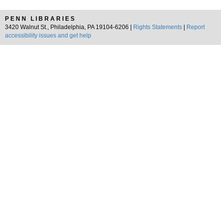
PENN LIBRARIES
3420 Walnut St., Philadelphia, PA 19104-6206 |
Rights Statements
|
Report
accessibility issues and get help