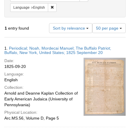
Remove constraint Language: English
Language
English
Number
1
entry found
Sort by relevance
50 per page
of
results
to
Search
1.
Periodical; Noah, Mordecai Manuel; The Buffalo Patriot;
display
Results
Buffalo, New York, United States; 1825 September 20
per
Date:
page
1825-09-20
Language:
English
Collection:
Arnold and Deanne Kaplan Collection of
Early American Judaica (University of
Pennsylvania)
Physical Location:
Arc.MS.56, Volume D, Page 5