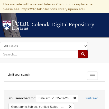
This website will be retired later in 2026. For its replacement,
please see: https://digitalcollections.library.upenn.edu
Colenda Digital Repository
Colenda Digital Repository
Search
in
for
search
Search
for
Colenda
Limit your search
Digital
Toggle fac
Repository
Search
You searched for:
Remove constraint Date 
Date sim
1825-09-20
Start Over
Remove constraint Geographi
Geographic Subject
United States -- New York -- Buffalo