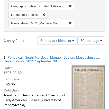
Remove constraint Geographi
Geographic Subject
United States -- Massachusetts
Remove constraint Language: English
Language
English
Remove constraint Name: N
Name
Noah, M. M. (Mordecai Manuel), 1785-1851
Number
1
entry found
Sort by ark identifier
50 per page
of
results
to
Search
1.
Periodical; Noah, Mordecai Manuel; Boston, Massachusetts,
display
Results
United States; 1825 September 30
per
Date:
page
1825-09-30
Language:
English
Collection:
Arnold and Deanne Kaplan Collection of
Early American Judaica (University of
Pennsylvania)