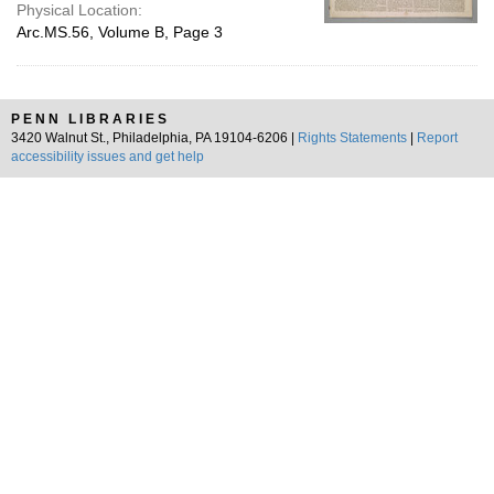
Physical Location:
Arc.MS.56, Volume B, Page 3
PENN LIBRARIES
3420 Walnut St., Philadelphia, PA 19104-6206 |
Rights Statements
|
Report
accessibility issues and get help