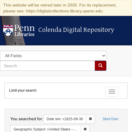
This website will be retired later in 2026. For its replacement,
please see: https://digitalcollections.library.upenn.edu
Colenda Digital Repository
Colenda Digital Repository
Search
in
for
search
Search
for
Colenda
Limit your search
Digital
Toggle fac
Repository
Search
You searched for:
Remove constraint Date 
Date sim
1825-09-30
Start Over
Remove constraint Geographi
Geographic Subject
United States -- Massachusetts -- Boston