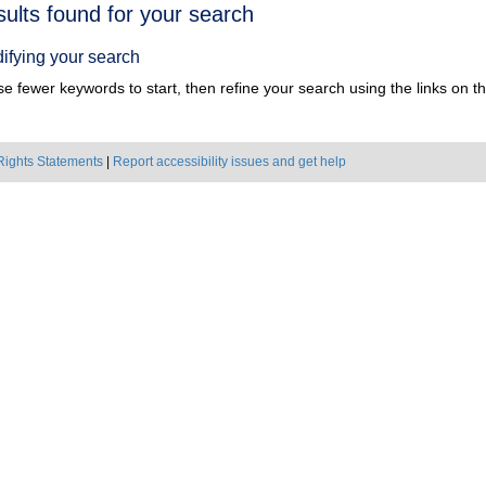
h
sults found for your search
ts
ifying your search
e fewer keywords to start, then refine your search using the links on the
Rights Statements
|
Report accessibility issues and get help