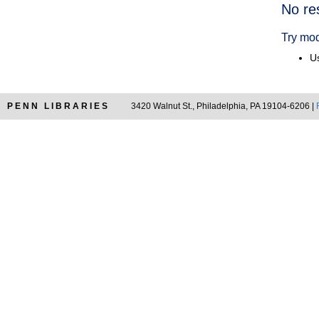
Searc
No re
Resul
Try mod
Us
PENN LIBRARIES
3420 Walnut St., Philadelphia, PA 19104-6206 |