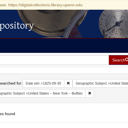
see: https://digitalcollections.library.upenn.edu
pository
Search
h
earched for:
Remove constraint Date sim: 1825-0
Date sim
1825-09-30
Geographic Subject
United Stat
Remove constraint Geogr
graphic Subject
United States -- New York -- Buffalo
es found