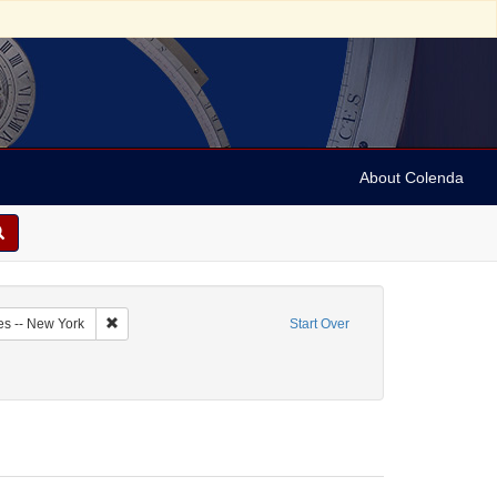
About Colenda
9-30
Remove constraint Geographic Subject: United States -- New Y
es -- New York
Start Over
aphic Subject: United States -- New York -- Buffalo