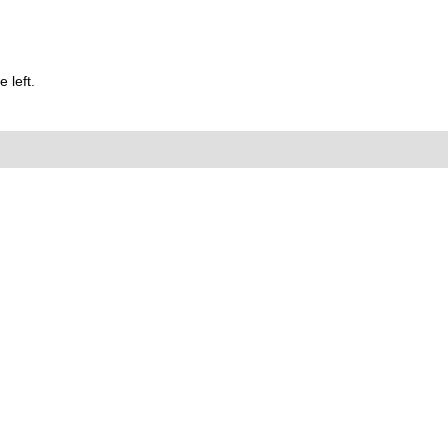
 left.