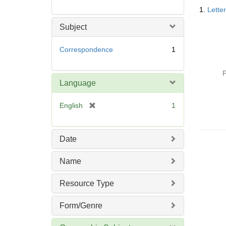
Searc
1.
Lette
Resul
Subject
Correspondence
1
P
Language
[
English
1
r
e
m
Date
o
v
Name
e
]
Resource Type
Form/Genre