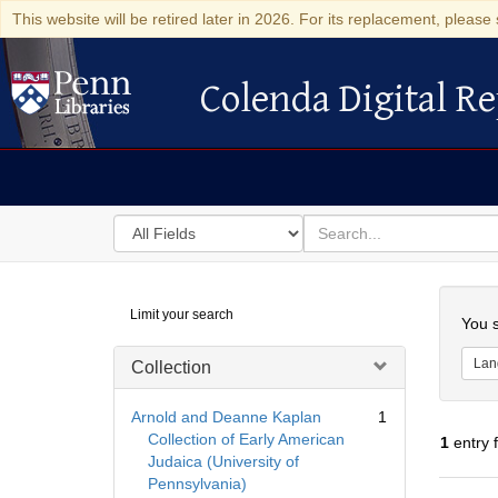
This website will be retired later in 2026. For its replacement, please 
Colenda Digital Re
Colenda Digital Repository
Search
for
search
in
for
Colenda
Searc
Limit your search
Digital
You s
Repository
Lan
Collection
Arnold and Deanne Kaplan
1
Collection of Early American
1
entry 
Judaica (University of
Pennsylvania)