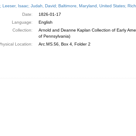
h
r; Leeser, Isaac; Judah, David; Baltimore, Maryland, United States; Ric
ts
Date:
1826-01-17
Language:
English
Collection:
Arnold and Deanne Kaplan Collection of Early Amer
of Pennsylvania)
hysical Location:
Arc.MS.56, Box 4, Folder 2