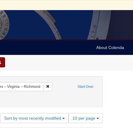
About Colenda
1-17
Remove constraint Geographic Subject: United State
es -- Virginia -- Richmond
Start Over
Number
Sort by most recently modified
10 per page
of
results