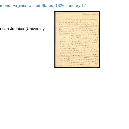
to
hmond, Virginia, United States; 1826 January 17
display
per
page
ican Judaica (University