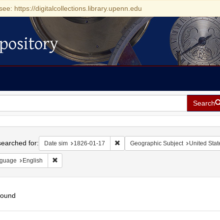
see: https://digitalcollections.library.upenn.edu
pository
Search
h
earched for:
Remove constraint Date sim: 1826-0
Date sim
1826-01-17
Geographic Subject
United Stat
Remove constraint Language: English
guage
English
found