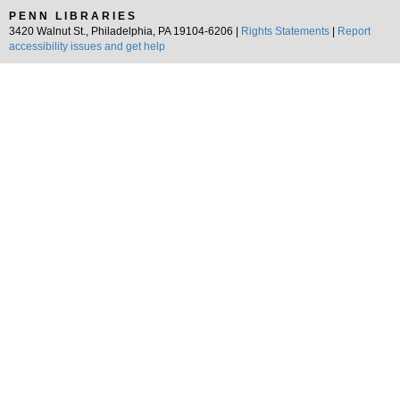
PENN LIBRARIES
3420 Walnut St., Philadelphia, PA 19104-6206 |
Rights Statements
|
Report
accessibility issues and get help