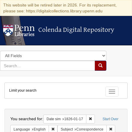
This website will be retired later in 2026. For its replacement,
please see: https://digitalcollections.library.upenn.edu
Colenda Digital Repository
Colenda Digital Repository
Search
in
for
search
Search
for
Colenda
Limit your search
Digital
Toggle fac
Repository
Search
You searched for:
Remove constraint Date 
Date sim
1826-01-17
Start Over
Remove constraint Language: English
Remove cons
Language
English
Subject
Correspondence