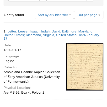
Number
1
entry found
Sort by ark identifier
100 per page
of
results
to
Search
1.
Letter; Leeser, Isaac; Judah, David; Baltimore, Maryland,
display
Results
United States; Richmond, Virginia, United States; 1826 January
per
17
page
Date:
1826-01-17
Language:
English
Collection:
Arnold and Deanne Kaplan Collection
of Early American Judaica (University
of Pennsylvania)
Physical Location:
Arc.MS.56, Box 4, Folder 2