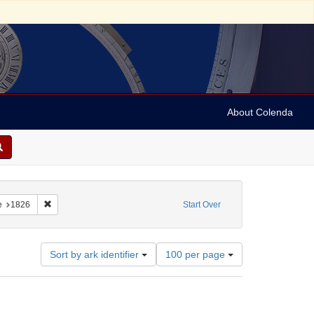
About Colenda
1-17
constraint Language: English
Remove constraint Date: 1826
e
1826
Start Over
Number
Sort by ark identifier
100 per page
of
results
to
display