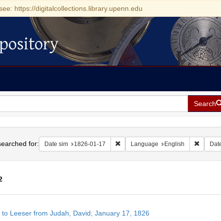
see: https://digitalcollections.library.upenn.edu
pository
Search
h
earched for:
Remove constraint Date sim: 1826-0
Remove 
Date sim
1826-01-17
Language
English
Dat
2
h
r to Leeser from Judah, David; January 17, 1826
ts