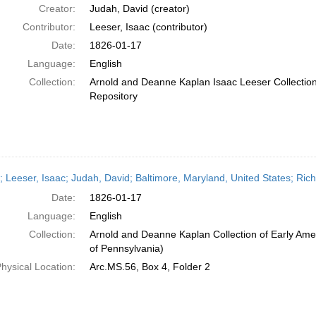
Creator:
Judah, David (creator)
Contributor:
Leeser, Isaac (contributor)
Date:
1826-01-17
Language:
English
Collection:
Arnold and Deanne Kaplan Isaac Leeser Collection;
Repository
r; Leeser, Isaac; Judah, David; Baltimore, Maryland, United States; Ric
Date:
1826-01-17
Language:
English
Collection:
Arnold and Deanne Kaplan Collection of Early Amer
of Pennsylvania)
hysical Location:
Arc.MS.56, Box 4, Folder 2