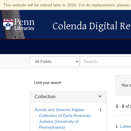
This website will be retired later in 2026. For its replacement, please 
Colenda Digital Re
Colenda Digital Repository
Search
for
search
in
for
Colenda
Searc
Limit your search
Digital
You s
Repository
Collection
1
-
2
of
Arnold and Deanne Kaplan
1
Collection of Early American
Judaica (University of
Searc
1.
Lette
Pennsylvania)
Resul