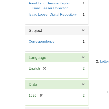
Arnold and Deanne Kaplan
1
Isaac Leeser Collection
Isaac Leeser Digital Repository
1
Subject
Correspondence
1
Language
2.
Lette
[
English
2
r
e
m
Date
o
P
v
[
1826
2
e
r
]
e