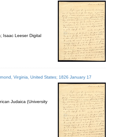
per
page
 Isaac Leeser Digital
hmond, Virginia, United States; 1826 January 17
ican Judaica (University