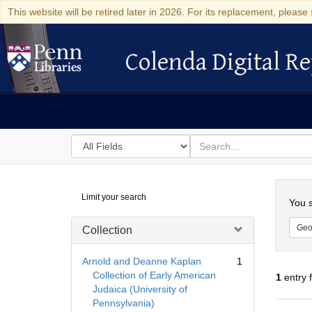
This website will be retired later in 2026. For its replacement, please 
Colenda Digital Re
Colenda Digital Repository
Search
for
search
in
for
Colenda
Searc
Limit your search
Digital
You s
Repository
Geo
Collection
Arnold and Deanne Kaplan
1
Collection of Early American
1
entry 
Judaica (University of
Pennsylvania)