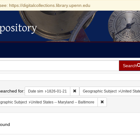
see: https://digitalcollections.library.upenn.edu
pository
Search
h
earched for:
Remove constraint Date sim: 1826-0
Date sim
1826-01-21
Geographic Subject
United Stat
Remove constraint Ge
graphic Subject
United States -- Maryland -- Baltimore
found