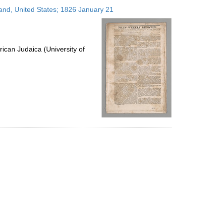
to
land, United States; 1826 January 21
display
per
page
ican Judaica (University of