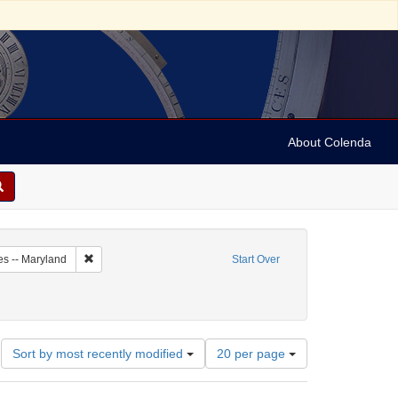
About Colenda
1-21
Remove constraint Geographic Subject: United States -- Maryl
es -- Maryland
Start Over
ographic Subject: United States -- Maryland -- Baltimore
Number
Sort by most recently modified
20 per page
of
results