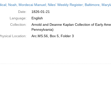
h
dical; Noah, Mordecai Manuel; Niles' Weekly Register; Baltimore, Mary
ts
Date:
1826-01-21
Language:
English
Collection:
Arnold and Deanne Kaplan Collection of Early Amer
Pennsylvania)
hysical Location:
Arc.MS.56, Box 5, Folder 3