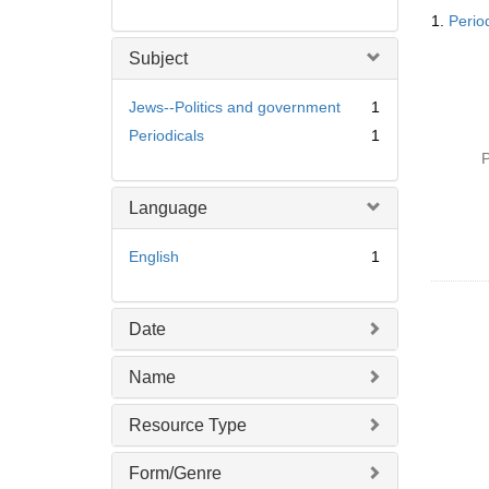
Searc
1.
Perio
Resul
Subject
Jews--Politics and government
1
Periodicals
1
P
Language
English
1
Date
Name
Resource Type
Form/Genre